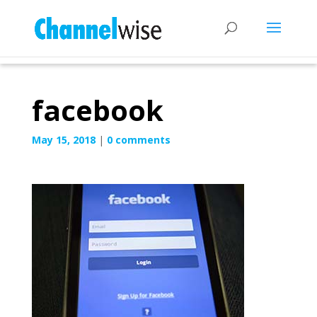
facebook
May 15, 2018
|
0 comments