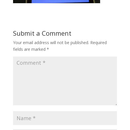
Submit a Comment
Your email address will not be published.
Required
fields are marked
*