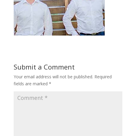
Submit a Comment
Your email address will not be published.
Required
fields are marked
*