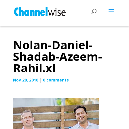
Nolan-Daniel-
Shadab-Azeem-
Rahil.xl
Nov 28, 2018
|
0 comments