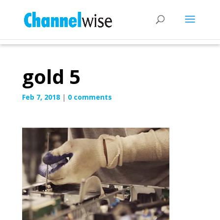
gold 5
Feb 7, 2018
|
0 comments