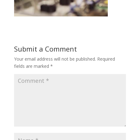
Submit a Comment
Your email address will not be published.
Required
fields are marked
*