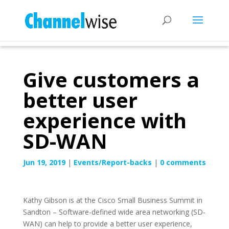
Give customers a
better user
experience with
SD-WAN
Jun 19, 2019
|
Events/Report-backs
|
0 comments
Kathy Gibson is at the Cisco Small Business Summit in
Sandton – Software-defined wide area networking (SD-
WAN) can help to provide a better user experience,