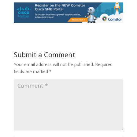
Submit a Comment
Your email address will not be published.
Required
fields are marked
*