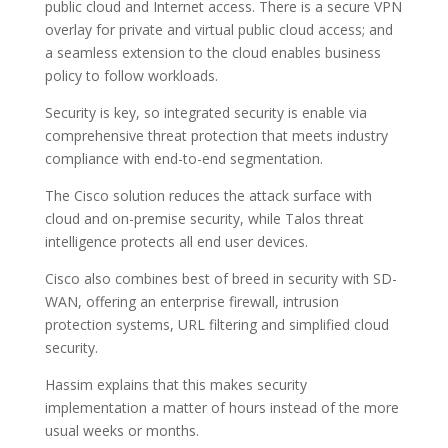
public cloud and Internet access. There is a secure VPN
overlay for private and virtual public cloud access; and
a seamless extension to the cloud enables business
policy to follow workloads.
Security is key, so integrated security is enable via
comprehensive threat protection that meets industry
compliance with end-to-end segmentation.
The Cisco solution reduces the attack surface with
cloud and on-premise security, while Talos threat
intelligence protects all end user devices.
Cisco also combines best of breed in security with SD-
WAN, offering an enterprise firewall, intrusion
protection systems, URL filtering and simplified cloud
security.
Hassim explains that this makes security
implementation a matter of hours instead of the more
usual weeks or months.