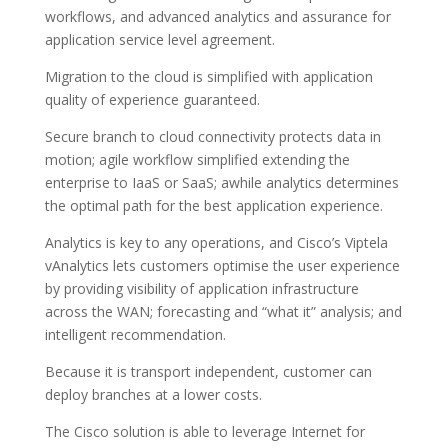
workflows, and advanced analytics and assurance for
application service level agreement.
Migration to the cloud is simplified with application
quality of experience guaranteed.
Secure branch to cloud connectivity protects data in
motion; agile workflow simplified extending the
enterprise to IaaS or SaaS; awhile analytics determines
the optimal path for the best application experience.
Analytics is key to any operations, and Cisco’s Viptela
vAnalytics lets customers optimise the user experience
by providing visibility of application infrastructure
across the WAN; forecasting and “what it” analysis; and
intelligent recommendation.
Because it is transport independent, customer can
deploy branches at a lower costs.
The Cisco solution is able to leverage Internet for