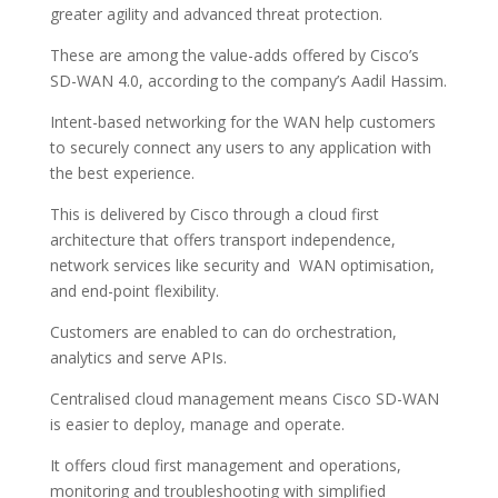
greater agility and advanced threat protection.
These are among the value-adds offered by Cisco’s
SD-WAN 4.0, according to the company’s Aadil Hassim.
Intent-based networking for the WAN help customers
to securely connect any users to any application with
the best experience.
This is delivered by Cisco through a cloud first
architecture that offers transport independence,
network services like security and WAN optimisation,
and end-point flexibility.
Customers are enabled to can do orchestration,
analytics and serve APIs.
Centralised cloud management means Cisco SD-WAN
is easier to deploy, manage and operate.
It offers cloud first management and operations,
monitoring and troubleshooting with simplified