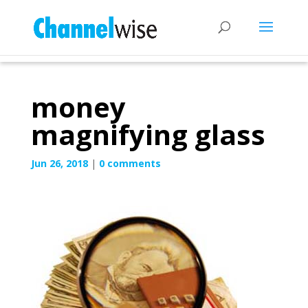
money
magnifying glass
Jun 26, 2018
|
0 comments