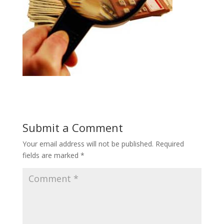
Submit a Comment
Your email address will not be published.
Required
fields are marked
*