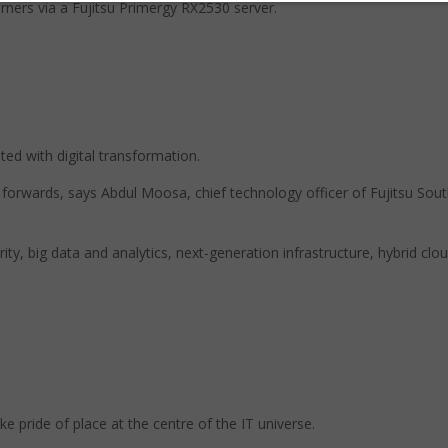
arners via a Fujitsu Primergy RX2530 server.
ated with digital transformation.
 forwards, says Abdul Moosa, chief technology officer of Fujitsu Sou
urity, big data and analytics, next-generation infrastructure, hybrid clo
e pride of place at the centre of the IT universe.