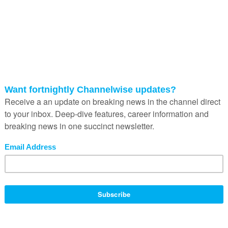
 and is gaining traction in the local market.
t which is an early adopter of technology,” says Juan Porcar, vice-
cal office has shown considerable growth.
 the solution to a dire shortage of resources and facilities at South
South Africa to secure a better future for their children by working wit
self-sufficient classrooms equipped with Fujitsu technology.
ar powered and features 27 seats, each with a Fujitsu Futro thin client 