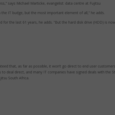
ess,” says Michael Marticke, evangelist: data centre at Fujitsu
n the IT budge, but the most important element of all,” he adds.
for the last 61 years, he adds. “But the hard disk drive (HDD) is no
eed that, as far as possible, it won’t go direct to end user customers
s to deal direct, and many IT companies have signed deals with the S
itsu South Africa.