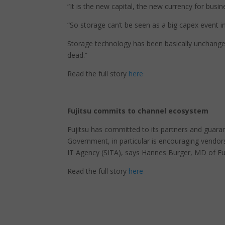
“It is the new capital, the new currency for busin
“So storage can’t be seen as a big capex event i
Storage technology has been basically unchanged 
dead.”
Read the full story
here
Fujitsu commits to channel ecosystem
Fujitsu has committed to its partners and guarant
Government, in particular is encouraging vendor
IT Agency (SITA), says Hannes Burger, MD of Fuj
Read the full story
here