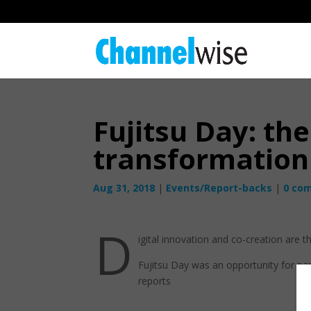
Fujitsu Day: the
transformation
Aug 31, 2018
|
Events/Report-backs
|
0 co
D
igital innovation and co-creation are t
Fujitsu Day was an opportunity for pa
reports