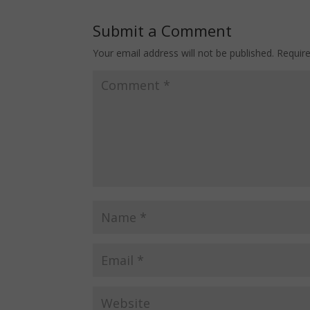
Submit a Comment
Your email address will not be published.
Requir