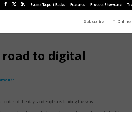
Events/Report Backs
Features
Product Showcase
Tr
Subscribe
IT-Online
 road to digital
mments
he order of the day, and Fujitsu is leading the way.
rtners and customers to learn about Fujitsu solutions. Kathy Gibson