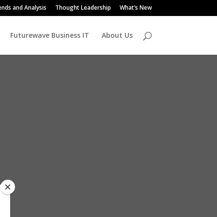
ends and Analysis
Thought Leadership
What’s New
Futurewave Business IT
About Us