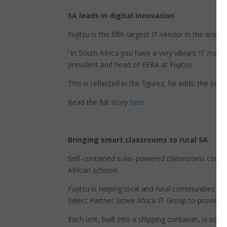
SA leads in digital innovation
Fujitsu is the fifth-largest IT vendor in the world
“In South Africa you have a very vibrant IT marke
president and head of EERA at Fujitsu.
This is reflected in the figures, he adds: the lo
Read the full story
here
Bringing smart classrooms to rural SA
Self-contained solar-powered classrooms could be
African schools.
Fujitsu is helping local and rural communities in 
Select Partner Sizwe Africa IT Group to provide 
Each unit, built into a shipping container, is sol