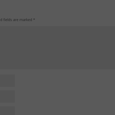
ed fields are marked
*