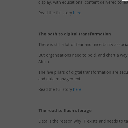
display, with educational content delivered to le
Read the full story
here
The path to digital transformation
There is still a lot of fear and uncertainty associ
But organisations need to bold, and chart a way
Africa.
The five pillars of digital transformation are sec
and data management.
Read the full story
here
The road to flash storage
Data is the reason why IT exists and needs to tak