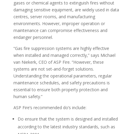
gases or chemical agents to extinguish fires without
damaging sensitive equipment, are widely used in data
centres, server rooms, and manufacturing
environments. However, improper operation or
maintenance can compromise effectiveness and
endanger personnel.
“Gas fire suppression systems are highly effective
when installed and managed correctly,” says Michael
van Niekerk, CEO of ASP Fire. “However, these
systems are not set-and-forget solutions.
Understanding the operational parameters, regular
maintenance schedules, and safety precautions is
essential to ensure both property protection and
human safety.”
ASP Fire’s recommended do’s include:
Do ensure that the system is designed and installed
according to the latest industry standards, such as