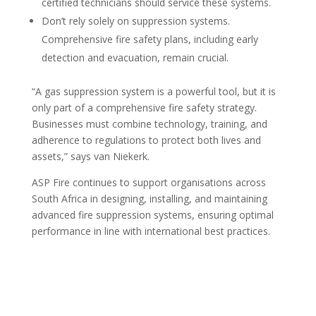
certified technicians should service these systems.
Don’t rely solely on suppression systems.
Comprehensive fire safety plans, including early
detection and evacuation, remain crucial.
“A gas suppression system is a powerful tool, but it is
only part of a comprehensive fire safety strategy.
Businesses must combine technology, training, and
adherence to regulations to protect both lives and
assets,” says van Niekerk.
ASP Fire continues to support organisations across
South Africa in designing, installing, and maintaining
advanced fire suppression systems, ensuring optimal
performance in line with international best practices.