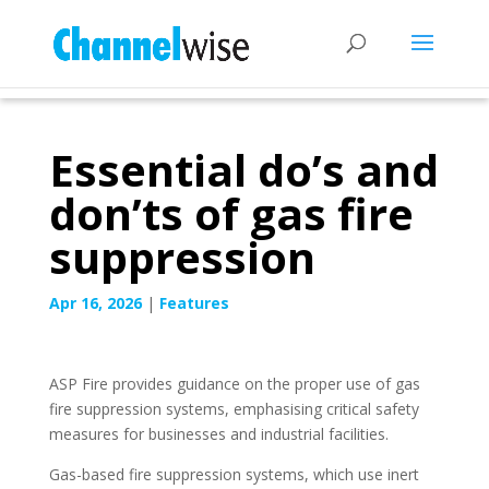
Essential do’s and
don’ts of gas fire
suppression
Apr 16, 2026
|
Features
ASP Fire provides guidance on the proper use of gas
fire suppression systems, emphasising critical safety
measures for businesses and industrial facilities.
Gas-based fire suppression systems, which use inert