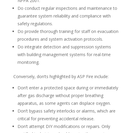
NFPA 2001.
Do conduct regular inspections and maintenance to
guarantee system reliability and compliance with
safety regulations.
Do provide thorough training for staff on evacuation
procedures and system activation protocols.
Do integrate detection and suppression systems
with building management systems for real-time
monitoring.
Conversely, don’ts highlighted by ASP Fire include:
Don’t enter a protected space during or immediately
after gas discharge without proper breathing
apparatus, as some agents can displace oxygen.
Don’t bypass safety interlocks or alarms, which are
critical for preventing accidental release.
Don’t attempt DIY modifications or repairs. Only