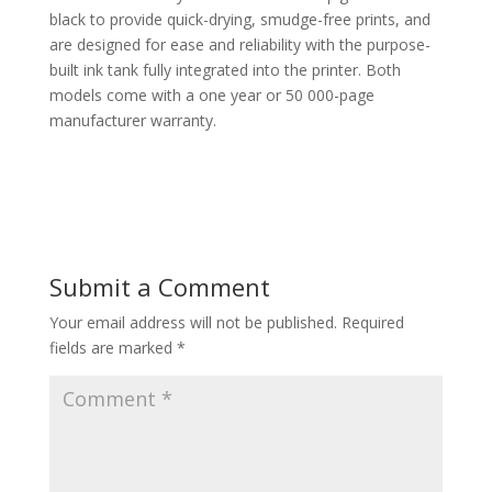
black to provide quick-drying, smudge-free prints, and
are designed for ease and reliability with the purpose-
built ink tank fully integrated into the printer. Both
models come with a one year or 50 000-page
manufacturer warranty.
Submit a Comment
Your email address will not be published.
Required
fields are marked
*