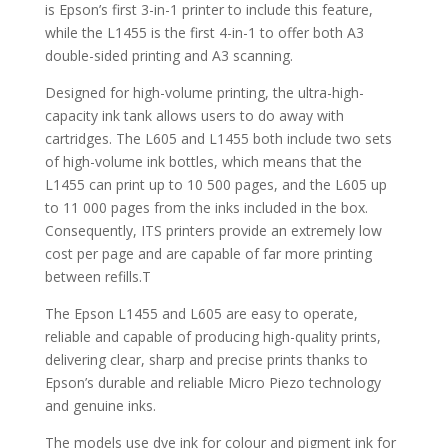
is Epson’s first 3-in-1 printer to include this feature,
while the L1455 is the first 4-in-1 to offer both A3
double-sided printing and A3 scanning.
Designed for high-volume printing, the ultra-high-
capacity ink tank allows users to do away with
cartridges. The L605 and L1455 both include two sets
of high-volume ink bottles, which means that the
L1455 can print up to 10 500 pages, and the L605 up
to 11 000 pages from the inks included in the box.
Consequently, ITS printers provide an extremely low
cost per page and are capable of far more printing
between refills.T
The Epson L1455 and L605 are easy to operate,
reliable and capable of producing high-quality prints,
delivering clear, sharp and precise prints thanks to
Epson’s durable and reliable Micro Piezo technology
and genuine inks.
The models use dye ink for colour and pigment ink for