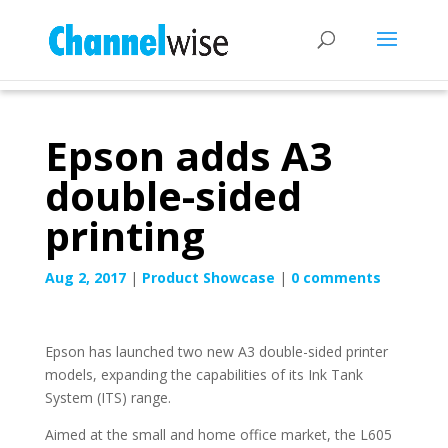
Epson adds A3
double-sided
printing
Aug 2, 2017
|
Product Showcase
|
0 comments
Epson has launched two new A3 double-sided printer
models, expanding the capabilities of its Ink Tank
System (ITS) range.
Aimed at the small and home office market, the L605