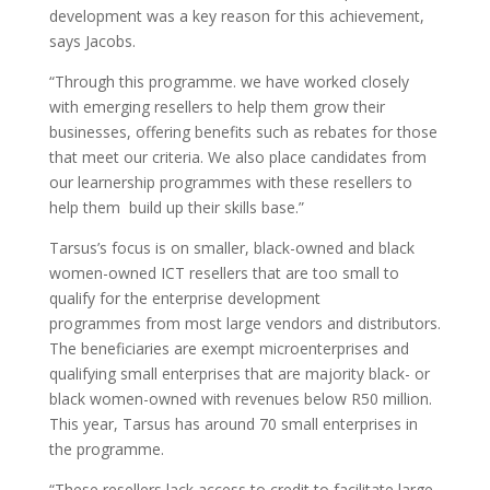
development was a key reason for this achievement,
says Jacobs.
“Through this programme. we have worked closely
with emerging resellers to help them grow their
businesses, offering benefits such as rebates for those
that meet our criteria. We also place candidates from
our learnership programmes with these resellers to
help them build up their skills base.”
Tarsus’s focus is on smaller, black-owned and black
women-owned ICT resellers that are too small to
qualify for the enterprise development
programmes from most large vendors and distributors.
The beneficiaries are exempt microenterprises and
qualifying small enterprises that are majority black- or
black women-owned with revenues below R50 million.
This year, Tarsus has around 70 small enterprises in
the programme.
“These resellers lack access to credit to facilitate large