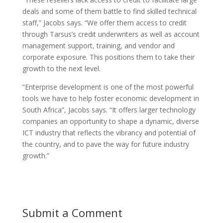
deals and some of them battle to find skilled technical
staff,” Jacobs says. “We offer them access to credit
through Tarsus’s credit underwriters as well as account
management support, training, and vendor and
corporate exposure. This positions them to take their
growth to the next level.
“Enterprise development is one of the most powerful
tools we have to help foster economic development in
South Africa”, Jacobs says. “It offers larger technology
companies an opportunity to shape a dynamic, diverse
ICT industry that reflects the vibrancy and potential of
the country, and to pave the way for future industry
growth.”
Submit a Comment