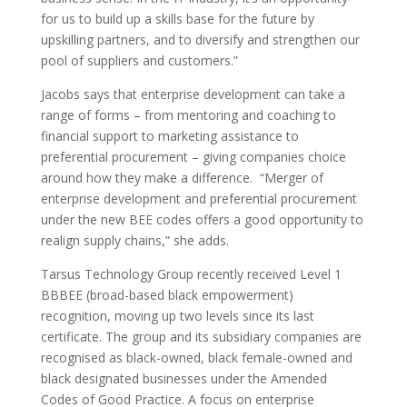
for us to build up a skills base for the future by
upskilling partners, and to diversify and strengthen our
pool of suppliers and customers.”
Jacobs says that enterprise development can take a
range of forms – from mentoring and coaching to
financial support to marketing assistance to
preferential procurement – giving companies choice
around how they make a difference. “Merger of
enterprise development and preferential procurement
under the new BEE codes offers a good opportunity to
realign supply chains,” she adds.
Tarsus Technology Group recently received Level 1
BBBEE (broad-based black empowerment)
recognition, moving up two levels since its last
certificate. The group and its subsidiary companies are
recognised as black-owned, black female-owned and
black designated businesses under the Amended
Codes of Good Practice. A focus on enterprise