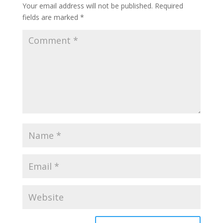
Your email address will not be published.
Required
fields are marked
*