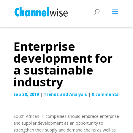
Enterprise
development for
a sustainable
industry
Sep 30, 2019
|
Trends and Analysis
|
0 comments
South African IT companies should embrace enterprise
and supplier development as an opportunity to
strengthen their supply and demand chains as well as