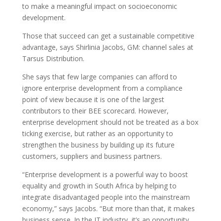
to make a meaningful impact on socioeconomic
development.
Those that succeed can get a sustainable competitive
advantage, says Shirlinia Jacobs, GM: channel sales at
Tarsus Distribution.
She says that few large companies can afford to
ignore enterprise development from a compliance
point of view because it is one of the largest
contributors to their BEE scorecard. However,
enterprise development should not be treated as a box
ticking exercise, but rather as an opportunity to
strengthen the business by building up its future
customers, suppliers and business partners.
“Enterprise development is a powerful way to boost
equality and growth in South Africa by helping to
integrate disadvantaged people into the mainstream
economy,” says Jacobs. “But more than that, it makes
business sense. In the IT industry, it’s an opportunity