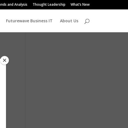
ends and Analysis
Thought Leadership
What’s New
Futurewave Business IT
About Us