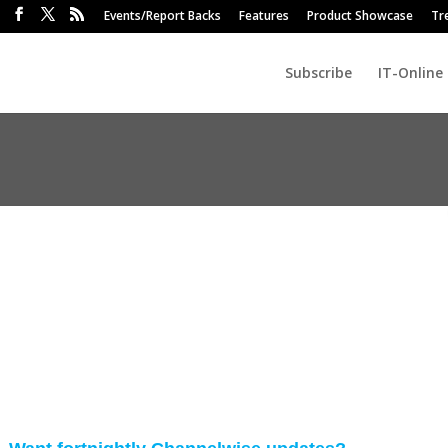
Events/Report Backs
Features
Product Showcase
Tr
Subscribe
IT-Online