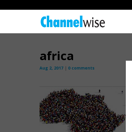
africa
Aug 2, 2017
|
0 comments