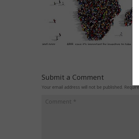
Submit a Comment
Your email address will not be published.
Requir