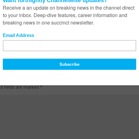
ed fields are marked
*