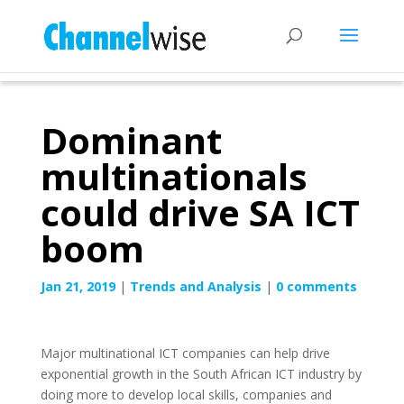
Dominant
multinationals
could drive SA ICT
boom
Jan 21, 2019
|
Trends and Analysis
|
0 comments
Major multinational ICT companies can help drive
exponential growth in the South African ICT industry by
doing more to develop local skills, companies and