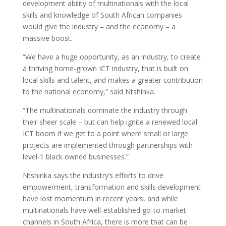
development ability of multinationals with the local
skills and knowledge of South African companies
would give the industry – and the economy – a
massive boost.
“We have a huge opportunity, as an industry, to create
a thriving home-grown ICT industry, that is built on
local skills and talent, and makes a greater contribution
to the national economy,” said Ntshinka.
“The multinationals dominate the industry through
their sheer scale – but can help ignite a renewed local
ICT boom if we get to a point where small or large
projects are implemented through partnerships with
level-1 black owned businesses.”
Ntshinka says the industry’s efforts to drive
empowerment, transformation and skills development
have lost momentum in recent years, and while
multinationals have well-established go-to-market
channels in South Africa, there is more that can be