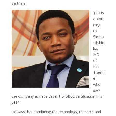
partners.
This is
accor
ding
to
Simbo
Ntshin
ka,
MD
of
Itec
Tiyend
e,
who
saw
the company achieve Level 1 B-BBEE certification this
year.
He says that combining the technology, research and