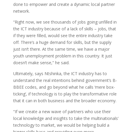
done to empower and create a dynamic local partner
network.
“Right now, we see thousands of jobs going unfilled in
the ICT industry because of a lack of skills – jobs, that
if they were filled, would see the entire industry take
off. There’s a huge demand for skills, but the supply
just isn’t there. At the same time, we have a major
youth unemployment problem in this country. It just
doesn’t make sense,” he said.
Ultimately, says Ntshinka, the ICT industry has to
understand the real intentions behind government’s B-
BBEE codes, and go beyond what he calls ‘mere box-
ticking’, if technology is to play the transformative role
that it can in both business and the broader economy.
“If we create a new wave of partners who use their
local knowledge and insights to take the multinationals’
technology to market, we would be helping build a
bigger skills base and providing even more