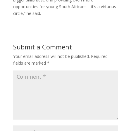
opportunities for young South Africans – it’s a virtuous
circle,” he said.
Submit a Comment
Your email address will not be published.
Required
fields are marked
*