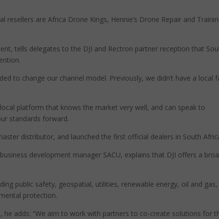
l resellers are Africa Drone Kings, Hennie’s Drone Repair and Trainin
t, tells delegates to the DJI and Rectron partner reception that Sou
ention.
ded to change our channel model. Previously, we didn’t have a local 
 local platform that knows the market very well, and can speak to
our standards forward.
ter distributor, and launched the first official dealers in South Afric
e business development manager SACU, explains that DJI offers a bro
ding public safety, geospatial, utilities, renewable energy, oil and gas,
mental protection.
t, he adds: “We aim to work with partners to co-create solutions for t