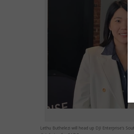
Lethu Buthelezi will head up DJI Enterprise’s So