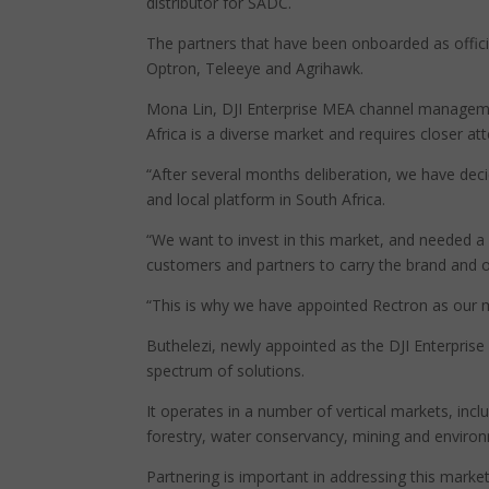
distributor for SADC.
The partners that have been onboarded as officia
Optron, Teleeye and Agrihawk.
Mona Lin, DJI Enterprise MEA channel managemen
Africa is a diverse market and requires closer att
“After several months deliberation, we have deci
and local platform in South Africa.
“We want to invest in this market, and needed a
customers and partners to carry the brand and 
“This is why we have appointed Rectron as our mas
Buthelezi, newly appointed as the DJI Enterpris
spectrum of solutions.
It operates in a number of vertical markets, inclu
forestry, water conservancy, mining and environ
Partnering is important in addressing this marke