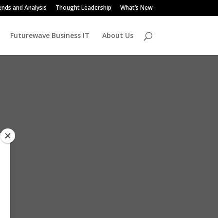
ends and Analysis
Thought Leadership
What’s New
Futurewave Business IT
About Us
us,