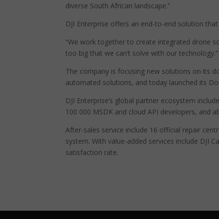
diverse South African landscape.”
DJI Enterprise offers an end-to-end solution tha
“We work together to create integrated drone sol
too big that we can’t solve with our technology.”
The company is focusing new solutions on its do
automated solutions, and today launched its Doc
DJI Enterprise’s global partner ecosystem includ
100 000 MSDK and cloud API developers, and abo
After-sales service include 16 official repair cen
system. With value-added services include DJI 
satisfaction rate.