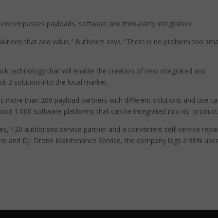
t encompasses payloads, software and third-party integration.
utions that add value,” Buthelezi says. “There is no problem too sma
ck technology that will enable the creation of new integrated and
k 3 solution into the local market.
es more than 200 payload partners with different solutions and use ca
ut 1 000 software platforms that can be integrated into its product
tres, 120 authorised service partner and a convenient self-service repai
Care and DJI Drone Maintenance Service, the company logs a 90% use