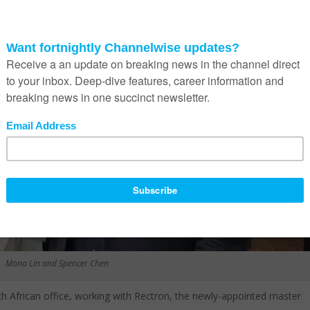
Mona Lin and Spencer Chen
uth African office, working with Rectron, the newly-appointed master