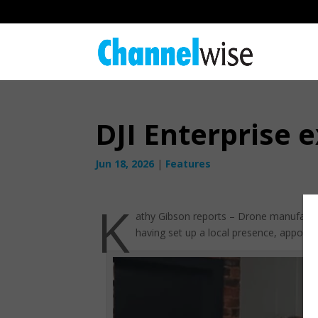
DJI Enterprise
Jun 18, 2026
|
Features
K
athy Gibson reports – Drone manufacture
having set up a local presence, appointed