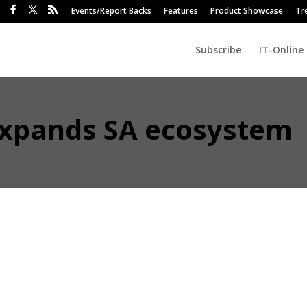
Events/Report Backs
Features
Product Showcase
Tr
Subscribe
IT-Online
 expands SA ecosystem
r DJI Enterprise is strengthening its South African presence and foc
 a master distributor and named its first official resellers.