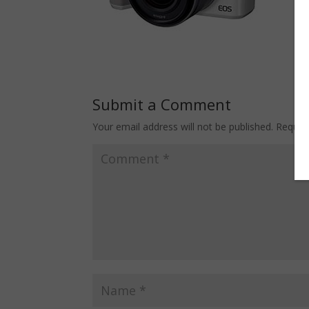
Submit a Comment
Your email address will not be published.
Requir