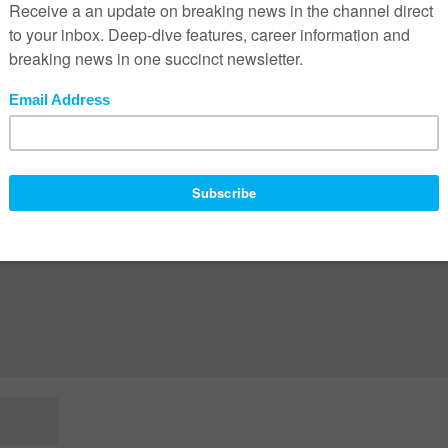
ed fields are marked
*