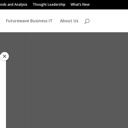
ends and Analysis
Thought Leadership
What’s New
Futurewave Business IT
About Us