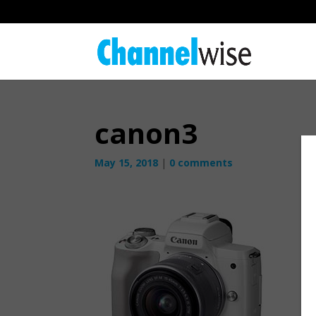
canon3
May 15, 2018
|
0 comments