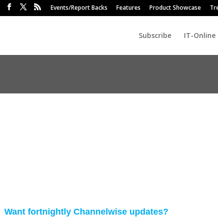
Events/Report Backs
Features
Product Showcase
Tr
Subscribe
IT-Online