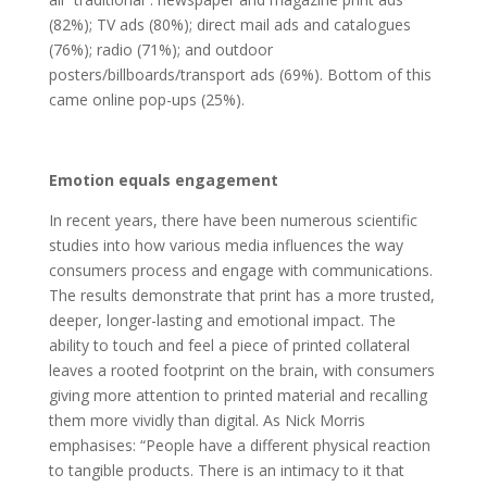
(82%); TV ads (80%); direct mail ads and catalogues
(76%); radio (71%); and outdoor
posters/billboards/transport ads (69%). Bottom of this
came online pop-ups (25%).
Emotion equals engagement
In recent years, there have been numerous scientific
studies into how various media influences the way
consumers process and engage with communications.
The results demonstrate that print has a more trusted,
deeper, longer-lasting and emotional impact. The
ability to touch and feel a piece of printed collateral
leaves a rooted footprint on the brain, with consumers
giving more attention to printed material and recalling
them more vividly than digital. As Nick Morris
emphasises: “People have a different physical reaction
to tangible products. There is an intimacy to it that