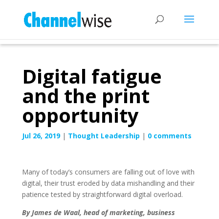
Digital fatigue
and the print
opportunity
Jul 26, 2019
|
Thought Leadership
|
0 comments
Many of today’s consumers are falling out of love with
digital, their trust eroded by data mishandling and their
patience tested by straightforward digital overload.
By James de Waal, head of marketing, business