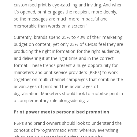
customised print is eye-catching and inviting. And when
it’s opened, print engages the recipient more deeply,
so the messages are much more impactful and
memorable than words on a screen.”
Currently, brands spend 25% to 43% of their marketing
budget on content, yet only 23% of CMOs feel they are
producing the right information for the right audience,
and delivering it at the right time and in the correct
format. These trends present a huge opportunity for
marketers and print service providers (PSPs) to work
together on multi-channel campaigns that combine the
advantages of print and the advantages of
digitalisation. Marketers should look to mobilise print in
a complementary role alongside digital.
Print power meets personalised promotion
PSPs and brand owners should look to understand the
concept of “Programmatic Print” whereby everything