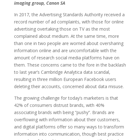
imaging group, Canon SA
In 2017, the Advertising Standards Authority received a
record number of ad complaints, with those for online
advertising overtaking those on TV as the most
complained about medium. At the same time, more
than one in two people are worried about oversharing
information online and are uncomfortable with the
amount of research social media platforms have on
them. These concerns came to the fore in the backlash
to last year’s Cambridge Analytica data scandal,
resulting in three million European Facebook users
deleting their accounts, concerned about data misuse.
The growing challenge for today’s marketers is that
42% of consumers distrust brands, with 40%
associating brands with being “pushy”. Brands are
overflowing with information about their customers,
and digital platforms offer so many ways to transform
information into communication, though best practice