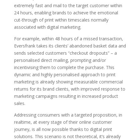
extremely fast and mail to the target customer within
24 hours, enabling brands to achieve the emotional
cut-through of print within timescales normally
associated with digital marketing.
For example, within 48 hours of a missed transaction,
Eversfrank takes its clients’ abandoned basket data and
sends selected customers “checkout dropouts” – a
personalised direct mailing, prompting and/or
incentivising them to complete the purchase. This
dynamic and highly personalised approach to print
marketing is already showing measurable commercial
returns for its brand clients, with improved response to
marketing campaigns resulting in increased product
sales.
Addressing consumers with a targeted proposition, in
realtime, at every stage of their online customer
journey, is all now possible thanks to digital print
solutions. This scenario is not theoretical, it’s already