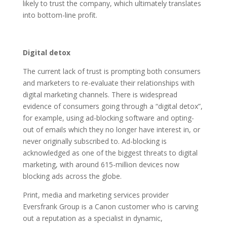
likely to trust the company, which ultimately translates
into bottom-line profit.
Digital detox
The current lack of trust is prompting both consumers
and marketers to re-evaluate their relationships with
digital marketing channels. There is widespread
evidence of consumers going through a “digital detox”,
for example, using ad-blocking software and opting-
out of emails which they no longer have interest in, or
never originally subscribed to. Ad-blocking is
acknowledged as one of the biggest threats to digital
marketing, with around 615-million devices now
blocking ads across the globe.
Print, media and marketing services provider
Eversfrank Group is a Canon customer who is carving
out a reputation as a specialist in dynamic,