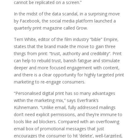
cannot be replicated on a screen.”
In the midst of the data scandal, in a surprising move
by Facebook, the social media platform launched a
quarterly print magazine called Grow.
Terri White, editor of the film industry “bible” Empire,
states that the brand made the move to gain three
things from print: “trust, authority and credibility”. Print
can help to rebuild trust, banish fatigue and stimulate
deeper and more focused engagement with content,
and there is a clear opportunity for highly targeted print
marketing to re-engage consumers.
“Personalised digital print has so many advantages
within the marketing mix,” says Everfrank’s
Kühnemann. “Unlike email, fully addressed mailings
don’t need explicit permissions, and they’re immune to
tools like ad blockers. Compared with an overflowing
email box of promotional messages that just
encourages the consumer to hit ‘delete’, well-targeted,