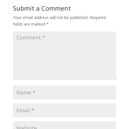
Submit a Comment
Your email address will not be published.
Required
fields are marked
*