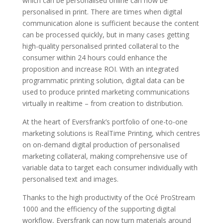
which can be personalised online can now be
personalised in print. There are times when digital
communication alone is sufficient because the content
can be processed quickly, but in many cases getting
high-quality personalised printed collateral to the
consumer within 24 hours could enhance the
proposition and increase ROI. With an integrated
programmatic printing solution, digital data can be
used to produce printed marketing communications
virtually in realtime – from creation to distribution.
At the heart of Eversfrank’s portfolio of one-to-one
marketing solutions is RealTime Printing, which centres
on on-demand digital production of personalised
marketing collateral, making comprehensive use of
variable data to target each consumer individually with
personalised text and images.
Thanks to the high productivity of the Océ ProStream
1000 and the efficiency of the supporting digital
workflow, Eversfrank can now turn materials around