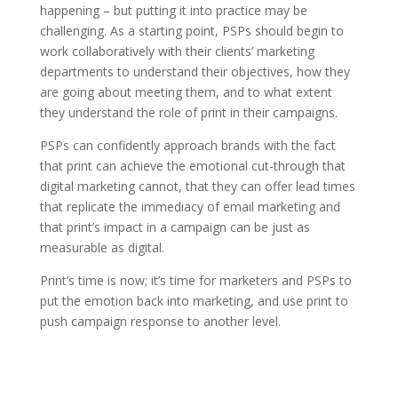
happening – but putting it into practice may be
challenging. As a starting point, PSPs should begin to
work collaboratively with their clients’ marketing
departments to understand their objectives, how they
are going about meeting them, and to what extent
they understand the role of print in their campaigns.
PSPs can confidently approach brands with the fact
that print can achieve the emotional cut-through that
digital marketing cannot, that they can offer lead times
that replicate the immediacy of email marketing and
that print’s impact in a campaign can be just as
measurable as digital.
Print’s time is now; it’s time for marketers and PSPs to
put the emotion back into marketing, and use print to
push campaign response to another level.