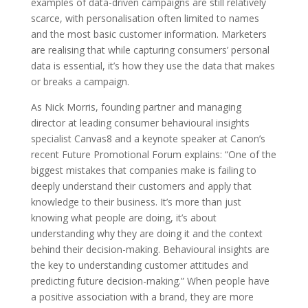
examples of data-driven campaigns are still relatively
scarce, with personalisation often limited to names
and the most basic customer information. Marketers
are realising that while capturing consumers’ personal
data is essential, it’s how they use the data that makes
or breaks a campaign.
As Nick Morris, founding partner and managing
director at leading consumer behavioural insights
specialist Canvas8 and a keynote speaker at Canon’s
recent Future Promotional Forum explains: “One of the
biggest mistakes that companies make is failing to
deeply understand their customers and apply that
knowledge to their business. It’s more than just
knowing what people are doing, it’s about
understanding why they are doing it and the context
behind their decision-making. Behavioural insights are
the key to understanding customer attitudes and
predicting future decision-making.” When people have
a positive association with a brand, they are more