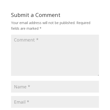
Submit a Comment
Your email address will not be published.
Required
fields are marked
*