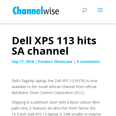
Dell XPS 113 hits
SA channel
Sep 17, 2018
|
Product Showcase
|
0 comments
Dell’s flagship laptop, the Dell XPS 13 (9370) is now
available to the South African channel from official
distributor Drive Control Corporation (DCC).
Shipping in a platinum silver with a black carbon fibre
palm rest, it features an ultra-thin form factor: the
13.3-inch Dell XPS 13 laptop is 24% smaller in volume