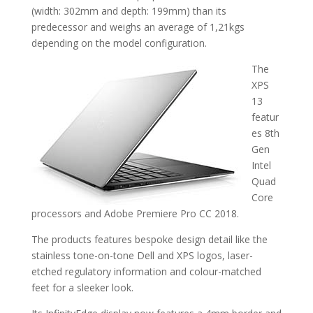
(width: 302mm and depth: 199mm) than its
predecessor and weighs an average of 1,21kgs
depending on the model configuration.
The
XPS
13
featur
es 8th
Gen
Intel
Quad
Core
processors and Adobe Premiere Pro CC 2018.
The products features bespoke design detail like the
stainless tone-on-tone Dell and XPS logos, laser-
etched regulatory information and colour-matched
feet for a sleeker look.