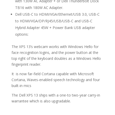
with 130W AC Adapter + or Dell Thunderbolt Dock
TB16 with 180W AC Adapter.
Dell USB-C to HDMI/VGA/Ethernet/USB 3.0, USB-C
to HDMI/VGA/DP/RJ45/USB/USB-C and USB-C
Hybrid Adapter 45W + Power Bank USB adapter
options:
The XPS 13’s webcam works with Windows Hello for
face recognition logins, and the power button at the
top right of the keyboard doubles as a Windows Hello
fingerprint reader.
It is now far-field Cortana capable with Microsoft
Cortana, Waves-enabled speech technology and four
built-in mics
The Dell XPS 13 ships with a one-to two-year carry-in
warrantee which is also upgradable.