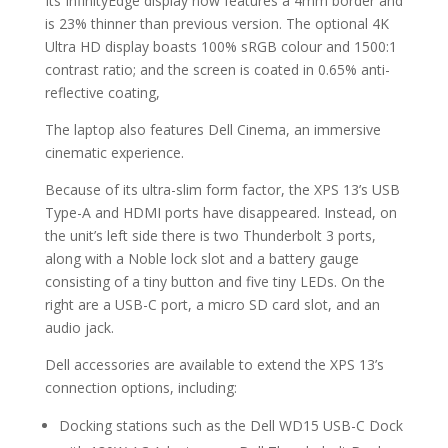
Its InfinityEdge display now features a 4mm border and
is 23% thinner than previous version. The optional 4K
Ultra HD display boasts 100% sRGB colour and 1500:1
contrast ratio; and the screen is coated in 0.65% anti-
reflective coating,
The laptop also features Dell Cinema, an immersive
cinematic experience.
Because of its ultra-slim form factor, the XPS 13’s USB
Type-A and HDMI ports have disappeared. Instead, on
the unit’s left side there is two Thunderbolt 3 ports,
along with a Noble lock slot and a battery gauge
consisting of a tiny button and five tiny LEDs. On the
right are a USB-C port, a micro SD card slot, and an
audio jack.
Dell accessories are available to extend the XPS 13’s
connection options, including:
Docking stations such as the Dell WD15 USB-C Dock