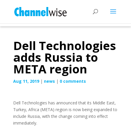
Dell Technologies
adds Russia to
META region
Aug 11, 2019
|
news
|
0 comments
Dell Technologies has announced that its Middle East,
Turkey, Africa (META) region is now being expanded to
include Russia, with the change coming into effect
immediately.