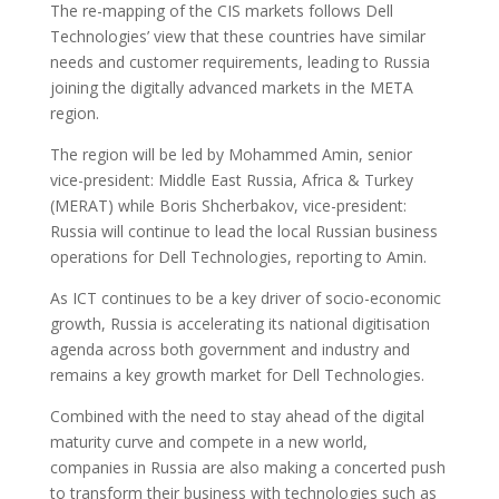
The re-mapping of the CIS markets follows Dell
Technologies’ view that these countries have similar
needs and customer requirements, leading to Russia
joining the digitally advanced markets in the META
region.
The region will be led by Mohammed Amin, senior
vice-president: Middle East Russia, Africa & Turkey
(MERAT) while Boris Shcherbakov, vice-president:
Russia will continue to lead the local Russian business
operations for Dell Technologies, reporting to Amin.
As ICT continues to be a key driver of socio-economic
growth, Russia is accelerating its national digitisation
agenda across both government and industry and
remains a key growth market for Dell Technologies.
Combined with the need to stay ahead of the digital
maturity curve and compete in a new world,
companies in Russia are also making a concerted push
to transform their business with technologies such as