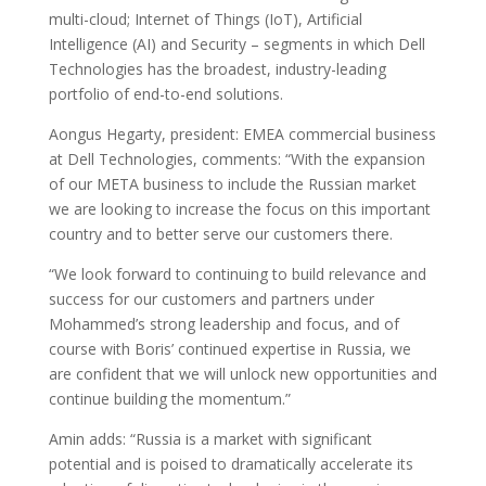
multi-cloud; Internet of Things (IoT), Artificial
Intelligence (AI) and Security – segments in which Dell
Technologies has the broadest, industry-leading
portfolio of end-to-end solutions.
Aongus Hegarty, president: EMEA commercial business
at Dell Technologies, comments: “With the expansion
of our META business to include the Russian market
we are looking to increase the focus on this important
country and to better serve our customers there.
“We look forward to continuing to build relevance and
success for our customers and partners under
Mohammed’s strong leadership and focus, and of
course with Boris’ continued expertise in Russia, we
are confident that we will unlock new opportunities and
continue building the momentum.”
Amin adds: “Russia is a market with significant
potential and is poised to dramatically accelerate its