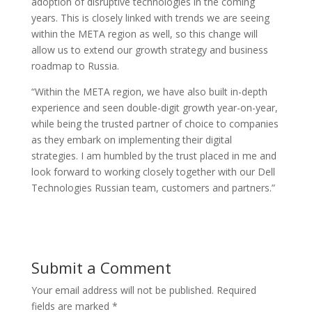
adoption of disruptive technologies in the coming
years. This is closely linked with trends we are seeing
within the META region as well, so this change will
allow us to extend our growth strategy and business
roadmap to Russia.
“Within the META region, we have also built in-depth
experience and seen double-digit growth year-on-year,
while being the trusted partner of choice to companies
as they embark on implementing their digital
strategies. I am humbled by the trust placed in me and
look forward to working closely together with our Dell
Technologies Russian team, customers and partners.”
Submit a Comment
Your email address will not be published.
Required
fields are marked
*