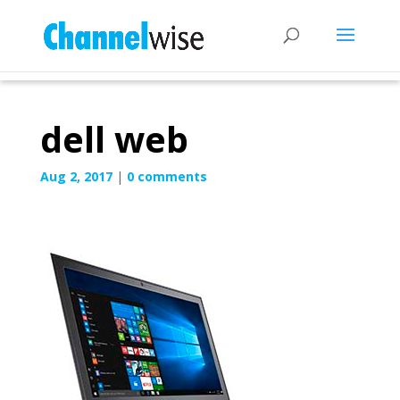
dell web
Aug 2, 2017
|
0 comments