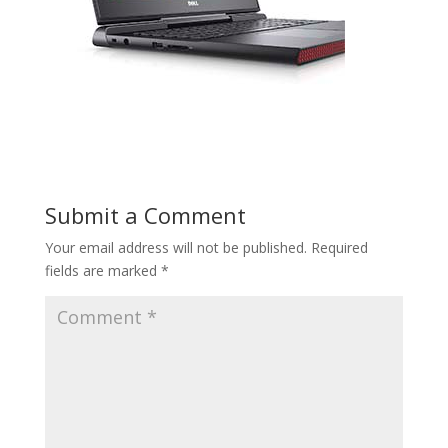
Submit a Comment
Your email address will not be published.
Required
fields are marked
*