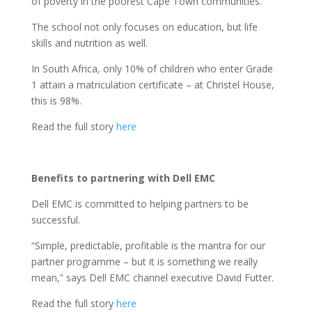
of poverty in the poorest Cape Town communities.
The school not only focuses on education, but life
skills and nutrition as well.
In South Africa, only 10% of children who enter Grade
1 attain a matriculation certificate – at Christel House,
this is 98%.
Read the full story
here
Benefits to partnering with Dell EMC
Dell EMC is committed to helping partners to be
successful.
“Simple, predictable, profitable is the mantra for our
partner programme – but it is something we really
mean,” says Dell EMC channel executive David Futter.
Read the full story
here