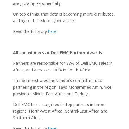
are growing exponentially.
On top of this, that data is becoming more distributed,
adding to the risk of cyber-attack.
Read the full story
here
All the winners at Dell EMC Partner Awards
Partners are responsible for 88% of Dell EMC sales in
Africa, and a massive 98% in South Africa.
This demonstrates the vendor’s commitment to
partnering in the region, says Mohammed Amin, vice-
president: Middle East Africa and Turkey.
Dell EMC has recognised its top partners in three
regions: North-West Africa, Central-East Africa and
Southern Africa.
Read the full story
here