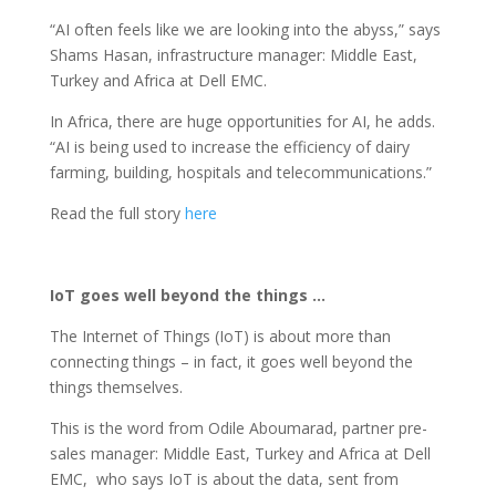
“AI often feels like we are looking into the abyss,” says
Shams Hasan, infrastructure manager: Middle East,
Turkey and Africa at Dell EMC.
In Africa, there are huge opportunities for AI, he adds.
“AI is being used to increase the efficiency of dairy
farming, building, hospitals and telecommunications.”
Read the full story
here
IoT goes well beyond the things …
The Internet of Things (IoT) is about more than
connecting things – in fact, it goes well beyond the
things themselves.
This is the word from Odile Aboumarad, partner pre-
sales manager: Middle East, Turkey and Africa at Dell
EMC, who says IoT is about the data, sent from