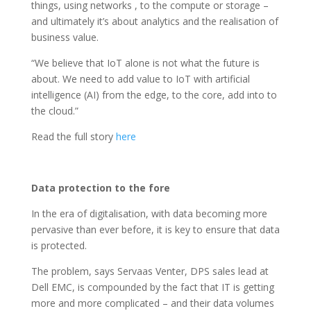
things, using networks , to the compute or storage –
and ultimately it’s about analytics and the realisation of
business value.
“We believe that IoT alone is not what the future is
about. We need to add value to IoT with artificial
intelligence (AI) from the edge, to the core, add into to
the cloud.”
Read the full story
here
Data protection to the fore
In the era of digitalisation, with data becoming more
pervasive than ever before, it is key to ensure that data
is protected.
The problem, says Servaas Venter, DPS sales lead at
Dell EMC, is compounded by the fact that IT is getting
more and more complicated – and their data volumes