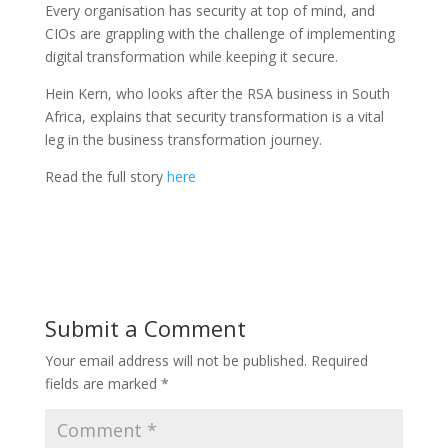
Every organisation has security at top of mind, and
CIOs are grappling with the challenge of implementing
digital transformation while keeping it secure.
Hein Kern, who looks after the RSA business in South
Africa, explains that security transformation is a vital
leg in the business transformation journey.
Read the full story
here
Submit a Comment
Your email address will not be published.
Required
fields are marked
*