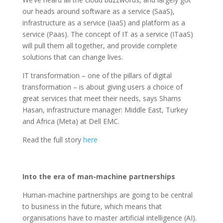
our heads around software as a service (SaaS),
infrastructure as a service (IaaS) and platform as a
service (Paas). The concept of IT as a service (ITaaS)
will pull them all together, and provide complete
solutions that can change lives.
IT transformation – one of the pillars of digital
transformation – is about giving users a choice of
great services that meet their needs, says Shams
Hasan, infrastructure manager: Middle East, Turkey
and Africa (Meta) at Dell EMC.
Read the full story
here
Into the era of man-machine partnerships
Human-machine partnerships are going to be central
to business in the future, which means that
organisations have to master artificial intelligence (AI).