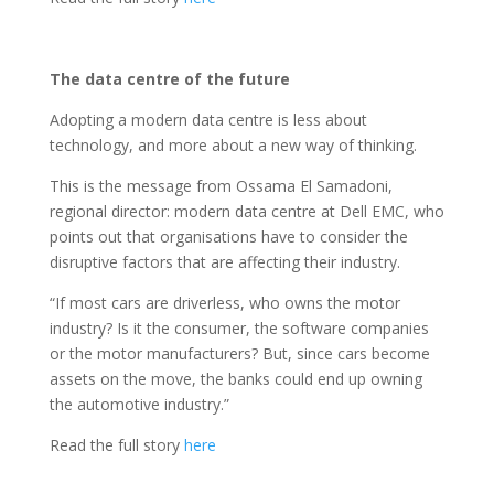
The data centre of the future
Adopting a modern data centre is less about
technology, and more about a new way of thinking.
This is the message from Ossama El Samadoni,
regional director: modern data centre at Dell EMC, who
points out that organisations have to consider the
disruptive factors that are affecting their industry.
“If most cars are driverless, who owns the motor
industry? Is it the consumer, the software companies
or the motor manufacturers? But, since cars become
assets on the move, the banks could end up owning
the automotive industry.”
Read the full story
here