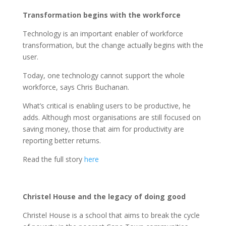
Transformation begins with the workforce
Technology is an important enabler of workforce
transformation, but the change actually begins with the
user.
Today, one technology cannot support the whole
workforce, says Chris Buchanan.
What’s critical is enabling users to be productive, he
adds. Although most organisations are still focused on
saving money, those that aim for productivity are
reporting better returns.
Read the full story
here
Christel House and the legacy of doing good
Christel House is a school that aims to break the cycle