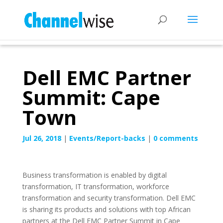
Dell EMC Partner
Summit: Cape
Town
Jul 26, 2018
|
Events/Report-backs
|
0 comments
Business transformation is enabled by digital
transformation, IT transformation, workforce
transformation and security transformation. Dell EMC
is sharing its products and solutions with top African
partners at the Dell EMC Partner Summit in Cape