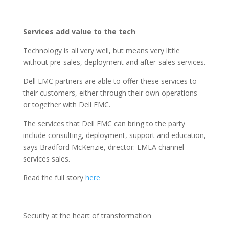
Services add value to the tech
Technology is all very well, but means very little
without pre-sales, deployment and after-sales services.
Dell EMC partners are able to offer these services to
their customers, either through their own operations
or together with Dell EMC.
The services that Dell EMC can bring to the party
include consulting, deployment, support and education,
says Bradford McKenzie, director: EMEA channel
services sales.
Read the full story
here
Security at the heart of transformation