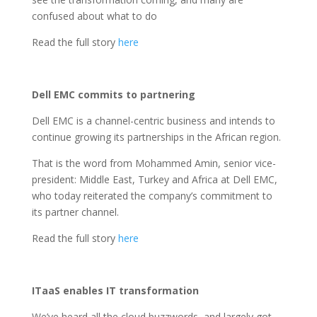
confused about what to do
Read the full story
here
Dell EMC commits to partnering
Dell EMC is a channel-centric business and intends to
continue growing its partnerships in the African region.
That is the word from Mohammed Amin, senior vice-
president: Middle East, Turkey and Africa at Dell EMC,
who today reiterated the company’s commitment to
its partner channel.
Read the full story
here
ITaaS enables IT transformation
We’ve heard all the cloud buzzwords, and largely got