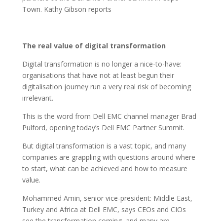
Town. Kathy Gibson reports
The real value of digital transformation
Digital transformation is no longer a nice-to-have:
organisations that have not at least begun their
digitalisation journey run a very real risk of becoming
irrelevant.
This is the word from Dell EMC channel manager Brad
Pulford, opening today’s Dell EMC Partner Summit.
But digital transformation is a vast topic, and many
companies are grappling with questions around where
to start, what can be achieved and how to measure
value.
Mohammed Amin, senior vice-president: Middle East,
Turkey and Africa at Dell EMC, says CEOs and CIOs
see the transformation coming, and many are