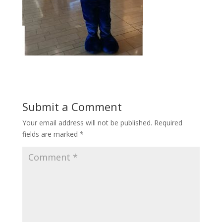
Submit a Comment
Your email address will not be published.
Required
fields are marked
*