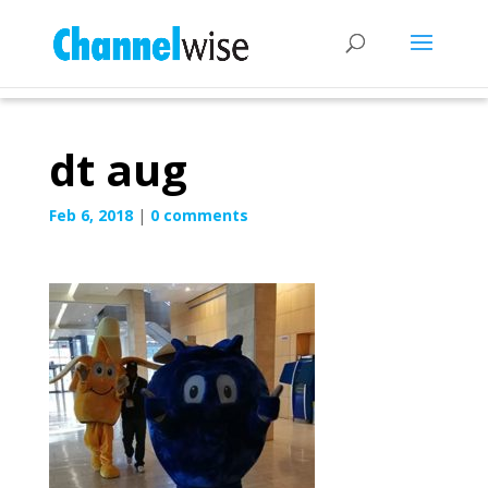
dt aug
Feb 6, 2018
|
0 comments