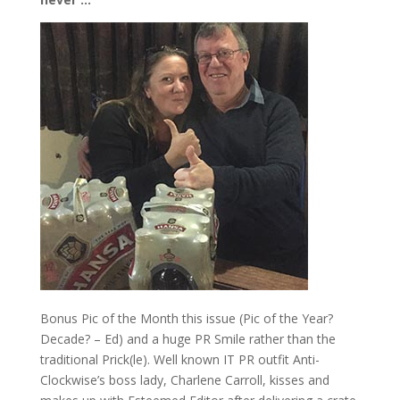
Bonus Pic of the Month this issue (Pic of the Year?
Decade? – Ed) and a huge PR Smile rather than the
traditional Prick(le). Well known IT PR outfit Anti-
Clockwise’s boss lady, Charlene Carroll, kisses and