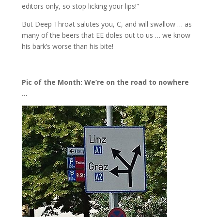
editors only, so stop licking your lips!”
But Deep Throat salutes you, C, and will swallow … as
many of the beers that EE doles out to us … we know
his bark’s worse than his bite!
Pic of the Month: We’re on the road to nowhere
…