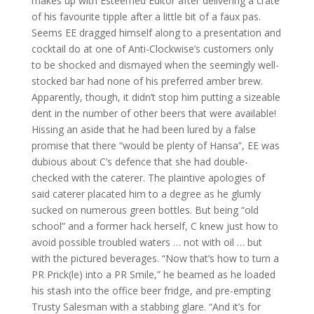
makes up with Esteemed Editor after delivering a crate
of his favourite tipple after a little bit of a faux pas.
Seems EE dragged himself along to a presentation and
cocktail do at one of Anti-Clockwise’s customers only
to be shocked and dismayed when the seemingly well-
stocked bar had none of his preferred amber brew.
Apparently, though, it didn’t stop him putting a sizeable
dent in the number of other beers that were available!
Hissing an aside that he had been lured by a false
promise that there “would be plenty of Hansa”, EE was
dubious about C’s defence that she had double-
checked with the caterer. The plaintive apologies of
said caterer placated him to a degree as he glumly
sucked on numerous green bottles. But being “old
school” and a former hack herself, C knew just how to
avoid possible troubled waters … not with oil … but
with the pictured beverages. “Now that’s how to turn a
PR Prick(le) into a PR Smile,” he beamed as he loaded
his stash into the office beer fridge, and pre-empting
Trusty Salesman with a stabbing glare. “And it’s for