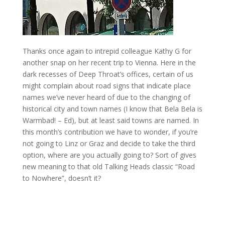
Thanks once again to intrepid colleague Kathy G for
another snap on her recent trip to Vienna. Here in the
dark recesses of Deep Throat’s offices, certain of us
might complain about road signs that indicate place
names we’ve never heard of due to the changing of
historical city and town names (I know that Bela Bela is
Warmbad! – Ed), but at least said towns are named. In
this month’s contribution we have to wonder, if you’re
not going to Linz or Graz and decide to take the third
option, where are you actually going to? Sort of gives
new meaning to that old Talking Heads classic “Road
to Nowhere”, doesn’t it?