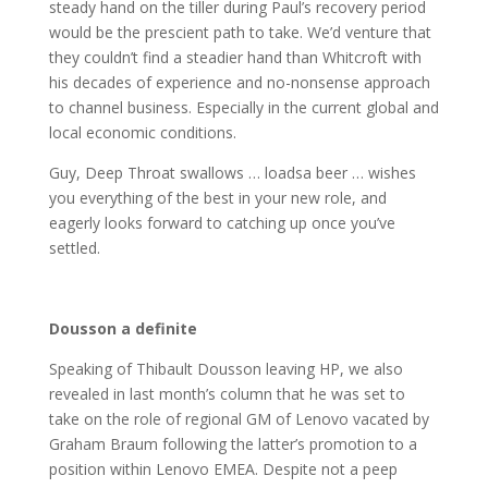
steady hand on the tiller during Paul’s recovery period
would be the prescient path to take. We’d venture that
they couldn’t find a steadier hand than Whitcroft with
his decades of experience and no-nonsense approach
to channel business. Especially in the current global and
local economic conditions.
Guy, Deep Throat swallows … loadsa beer … wishes
you everything of the best in your new role, and
eagerly looks forward to catching up once you’ve
settled.
Dousson a definite
Speaking of Thibault Dousson leaving HP, we also
revealed in last month’s column that he was set to
take on the role of regional GM of Lenovo vacated by
Graham Braum following the latter’s promotion to a
position within Lenovo EMEA. Despite not a peep