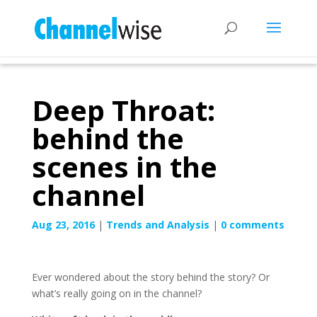
Deep Throat:
behind the
scenes in the
channel
Aug 23, 2016
|
Trends and Analysis
|
0 comments
Ever wondered about the story behind the story? Or
what’s really going on in the channel?