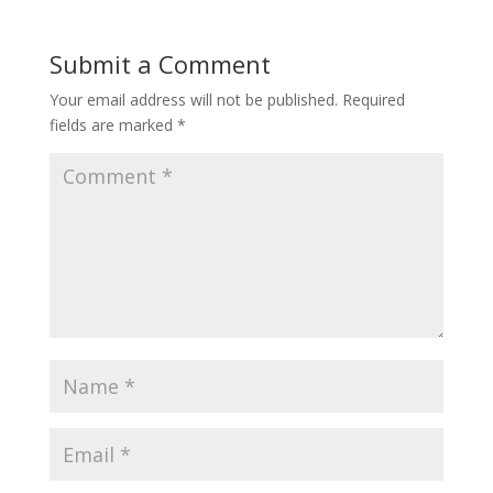
Submit a Comment
Your email address will not be published.
Required
fields are marked
*