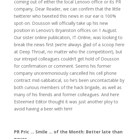
coming out of either the local Lenovo office or its PR
company, Dear Reader, we can confirm that the little
twitterer who tweeted this news in our ear is 100%
spot-on. Dousson will officially take up his new
position in Lenovo’s Bryanston offices on 1 August.
Our sister online publication, IT-Online, was looking to
break the news first (we’re always glad of a scoop here
at Deep Throat, no matter who the competition!), but
our intrepid colleagues couldn’t get hold of Dousson
for confirmation or comment. Seems his former
company unceremoniously cancelled his cell phone
contract mid-sabbatical, so he’s been uncontactable by
both curious members of the hack brigade, as well as
many of his friends and former colleagues. And here
Esteemed Editor thought it was just another ploy to
avoid having a beer with him!
PR Pric … Smile … of the Month: Better late than
never …