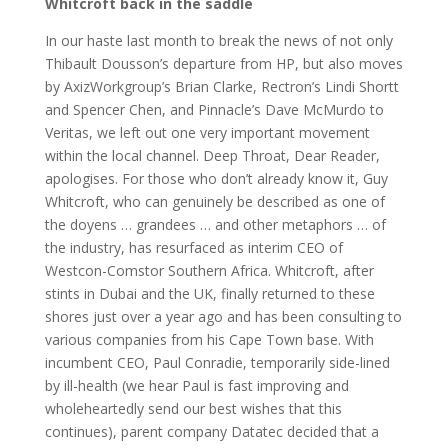
Whitcroft back in the saddle
In our haste last month to break the news of not only
Thibault Dousson’s departure from HP, but also moves
by AxizWorkgroup’s Brian Clarke, Rectron’s Lindi Shortt
and Spencer Chen, and Pinnacle’s Dave McMurdo to
Veritas, we left out one very important movement
within the local channel. Deep Throat, Dear Reader,
apologises. For those who don’t already know it, Guy
Whitcroft, who can genuinely be described as one of
the doyens … grandees … and other metaphors … of
the industry, has resurfaced as interim CEO of
Westcon-Comstor Southern Africa. Whitcroft, after
stints in Dubai and the UK, finally returned to these
shores just over a year ago and has been consulting to
various companies from his Cape Town base. With
incumbent CEO, Paul Conradie, temporarily side-lined
by ill-health (we hear Paul is fast improving and
wholeheartedly send our best wishes that this
continues), parent company Datatec decided that a