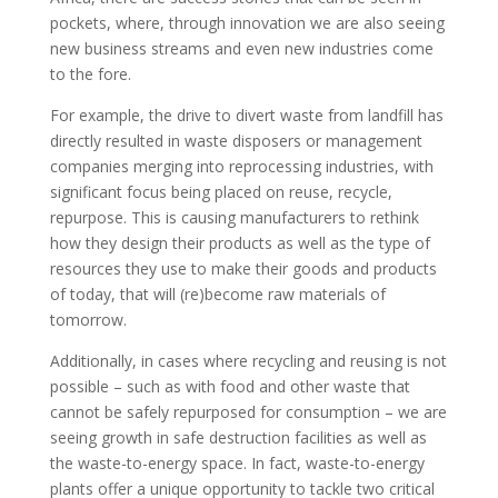
pockets, where, through innovation we are also seeing
new business streams and even new industries come
to the fore.
For example, the drive to divert waste from landfill has
directly resulted in waste disposers or management
companies merging into reprocessing industries, with
significant focus being placed on reuse, recycle,
repurpose. This is causing manufacturers to rethink
how they design their products as well as the type of
resources they use to make their goods and products
of today, that will (re)become raw materials of
tomorrow.
Additionally, in cases where recycling and reusing is not
possible – such as with food and other waste that
cannot be safely repurposed for consumption – we are
seeing growth in safe destruction facilities as well as
the waste-to-energy space. In fact, waste-to-energy
plants offer a unique opportunity to tackle two critical