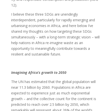
12).
I believe these three SDGs are unendingly
interdependent, particularly for rapidly emerging and
urbanising economies in Africa, and here below I’ve
shared my thoughts on how targeting these SDGs
simultaneously – with a long-term strategic vision – will
help nations in Africa re-imagine waste as an
opportunity to meaningfully contribute towards a
resilient and sustainable future.
Imagining Africa’s growth to 2050
The UN has estimated that the global population will
near 11.3 billion by 2060. Populations in Africa are
expected to experience just as much exponential
growth – and the collective count for the continent is
predicted to reach over 2.5 billion by 2050, which
remarkably will represent about 26% of the world’s