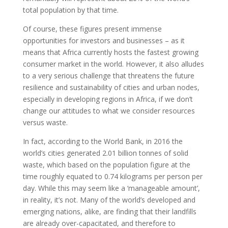
total population by that time.
Of course, these figures present immense
opportunities for investors and businesses – as it
means that Africa currently hosts the fastest growing
consumer market in the world. However, it also alludes
to a very serious challenge that threatens the future
resilience and sustainability of cities and urban nodes,
especially in developing regions in Africa, if we don’t
change our attitudes to what we consider resources
versus waste.
In fact, according to the World Bank, in 2016 the
world’s cities generated 2.01 billion tonnes of solid
waste, which based on the population figure at the
time roughly equated to 0.74 kilograms per person per
day. While this may seem like a ‘manageable amount’,
in reality, it’s not. Many of the world’s developed and
emerging nations, alike, are finding that their landfills
are already over-capacitated, and therefore to