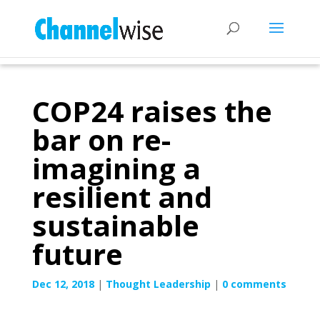
COP24 raises the
bar on re-
imagining a
resilient and
sustainable
future
Dec 12, 2018
|
Thought Leadership
|
0 comments