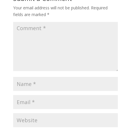
Your email address will not be published.
Required
fields are marked
*