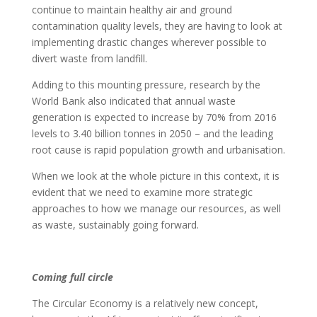
continue to maintain healthy air and ground
contamination quality levels, they are having to look at
implementing drastic changes wherever possible to
divert waste from landfill.
Adding to this mounting pressure, research by the
World Bank also indicated that annual waste
generation is expected to increase by 70% from 2016
levels to 3.40 billion tonnes in 2050 – and the leading
root cause is rapid population growth and urbanisation.
When we look at the whole picture in this context, it is
evident that we need to examine more strategic
approaches to how we manage our resources, as well
as waste, sustainably going forward.
Coming full circle
The Circular Economy is a relatively new concept,