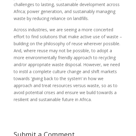
challenges to lasting, sustainable development across
Africa; power generation, and sustainably managing
waste by reducing reliance on landfills.
Across industries, we are seeing a more concerted
effort to find solutions that make active use of waste –
building on the philosophy of reuse wherever possible.
And, where reuse may not be possible, to adopt a
more environmentally friendly approach to recycling
and/or appropriate waste disposal. However, we need
to instil a complete culture change and shift markets
towards ‘giving back to the system’ in how we
approach and treat resources versus waste, so as to
avoid potential crises and ensure we build towards a
resilient and sustainable future in Africa.
Submit a Comment