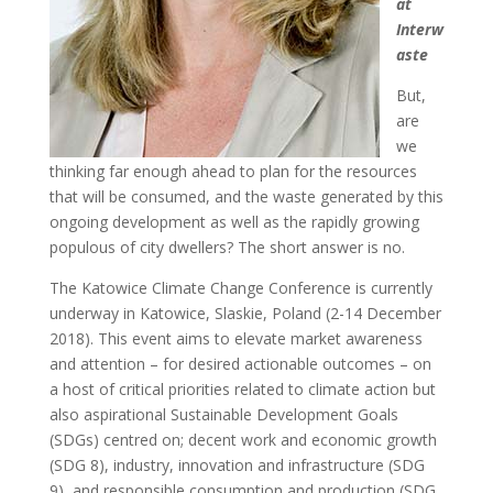
at
Interw
aste
But,
are
we
thinking far enough ahead to plan for the resources
that will be consumed, and the waste generated by this
ongoing development as well as the rapidly growing
populous of city dwellers? The short answer is no.
The Katowice Climate Change Conference is currently
underway in Katowice, Slaskie, Poland (2-14 December
2018). This event aims to elevate market awareness
and attention – for desired actionable outcomes – on
a host of critical priorities related to climate action but
also aspirational Sustainable Development Goals
(SDGs) centred on; decent work and economic growth
(SDG 8), industry, innovation and infrastructure (SDG
9), and responsible consumption and production (SDG