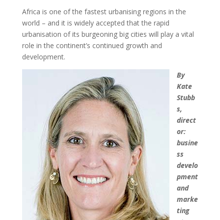
Africa is one of the fastest urbanising regions in the
world – and it is widely accepted that the rapid
urbanisation of its burgeoning big cities will play a vital
role in the continent’s continued growth and
development.
By
Kate
Stubb
s,
direct
or:
busine
ss
develo
pment
and
marke
ting