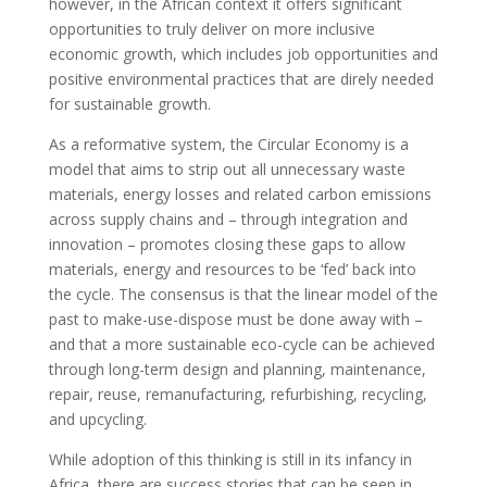
however, in the African context it offers significant
opportunities to truly deliver on more inclusive
economic growth, which includes job opportunities and
positive environmental practices that are direly needed
for sustainable growth.
As a reformative system, the Circular Economy is a
model that aims to strip out all unnecessary waste
materials, energy losses and related carbon emissions
across supply chains and – through integration and
innovation – promotes closing these gaps to allow
materials, energy and resources to be ‘fed’ back into
the cycle. The consensus is that the linear model of the
past to make-use-dispose must be done away with –
and that a more sustainable eco-cycle can be achieved
through long-term design and planning, maintenance,
repair, reuse, remanufacturing, refurbishing, recycling,
and upcycling.
While adoption of this thinking is still in its infancy in
Africa, there are success stories that can be seen in