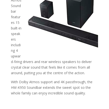
Atmos
Sound
bar
featur
es 15
built-in
speak
ers
includi
ng 4
upwar
d-firing drivers and rear wireless speakers to deliver
crystal clear sound that feels like it comes from all
around, putting you at the centre of the action.
With Dolby Atmos support and 4K passthrough, the
HW-K950 Soundbar extends the sweet spot so the
whole family can enjoy incredible sound quality.