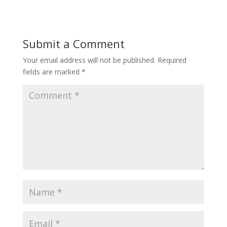
Submit a Comment
Your email address will not be published.
Required
fields are marked
*