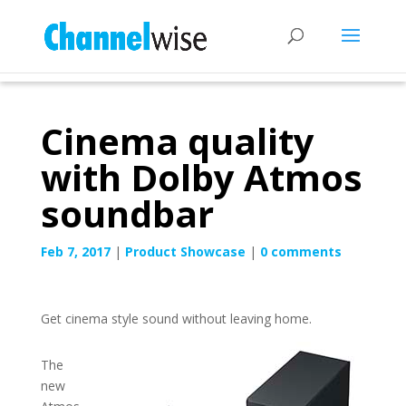
Cinema quality
with Dolby Atmos
soundbar
Feb 7, 2017
|
Product Showcase
|
0 comments
Get cinema style sound without leaving home.
The
new