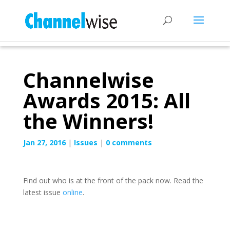
Channelwise
Awards 2015: All
the Winners!
Jan 27, 2016
|
Issues
|
0 comments
Find out who is at the front of the pack now. Read the
latest issue
online
.