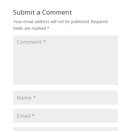
Submit a Comment
Your email address will not be published.
Required
fields are marked
*