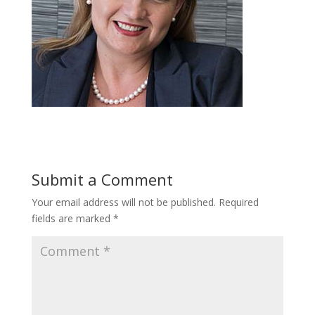
Submit a Comment
Your email address will not be published.
Required
fields are marked
*