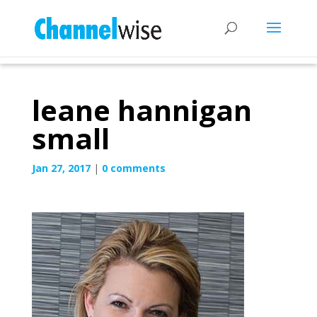
leane hannigan
small
Jan 27, 2017
|
0 comments