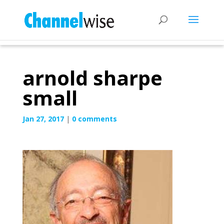
arnold sharpe
small
Jan 27, 2017
|
0 comments