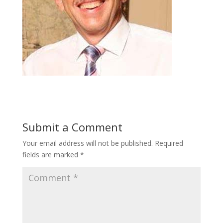
Submit a Comment
Your email address will not be published.
Required
fields are marked
*