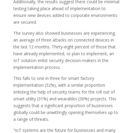
Additionally, the results suggest there could be minimal
testing taking place ahead of implementation to
ensure new devices added to corporate environments
are secured.
The survey also showed businesses are experiencing
an average of three attacks on connected devices in
the last 12 months. Thirty-eight percent of those that
have already implemented, or plan to implement, an
IoT solution enlist security decision-makers in the
implementation process.
This falls to one in three for smart factory
implementation (32%), with a similar proportion
enlisting the help of security teams for the roll out of
smart utility (31%) and wearables (30%) projects. This
suggests that a significant proportion of businesses
globally could be unwittingly opening themselves up to
a range of threats.
“IoT systems are the future for businesses and many