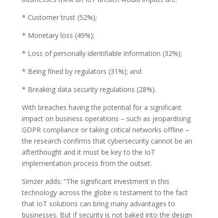
* Customer trust (52%);
* Monetary loss (49%);
* Loss of personally identifiable information (32%);
* Being fined by regulators (31%); and
* Breaking data security regulations (28%).
With breaches having the potential for a significant
impact on business operations – such as jeopardising
GDPR compliance or taking critical networks offline –
the research confirms that cybersecurity cannot be an
afterthought and it must be key to the IoT
implementation process from the outset.
Simzer adds: “The significant investment in this
technology across the globe is testament to the fact
that IoT solutions can bring many advantages to
businesses. But if security is not baked into the design