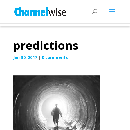
predictions
Jan 30, 2017
|
0 comments