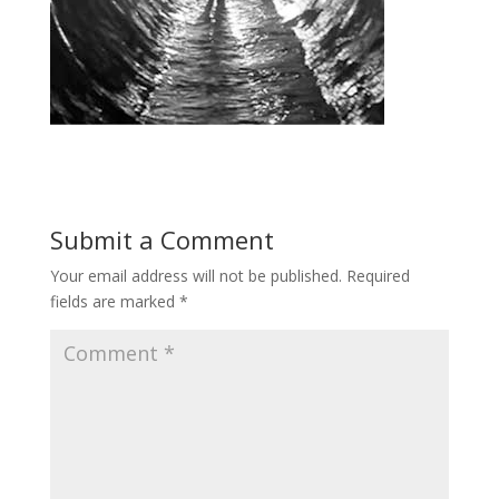
Submit a Comment
Your email address will not be published.
Required
fields are marked
*