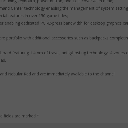
s including keyboard, power button, and LCD cover Alien head;
ommand Center technology enabling the management of system setting
cial features in over 150 game titles;
fier enabling dedicated PCI-Express bandwidth for desktop graphics ca
ware portfolio with additional accessories such as backpacks completi
board featuring 1.4mm of travel, anti-ghosting technology, 4-zones 
pad.
and Nebular Red and are immediately available to the channel.
ed fields are marked
*