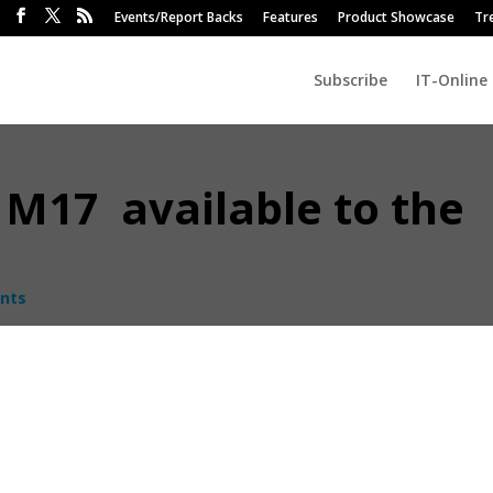
Events/Report Backs
Features
Product Showcase
Tr
Subscribe
IT-Online
 M17 available to the
nts
ontrol Corporation (DCC) has introduced the Alienware m15 and m17
l.
m17 is Alienware’s thinnest and lightest 17-inch gamin
notebook weighing only 2,62kg – 40% lighter than its