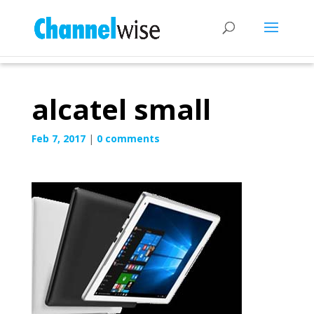
alcatel small
Feb 7, 2017
|
0 comments