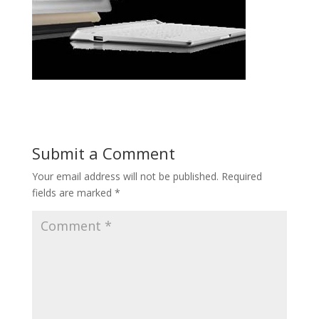
Submit a Comment
Your email address will not be published.
Required
fields are marked
*