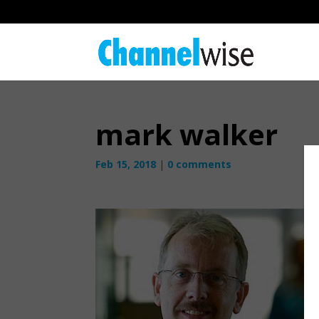
mark walker
Feb 15, 2018
|
0 comments