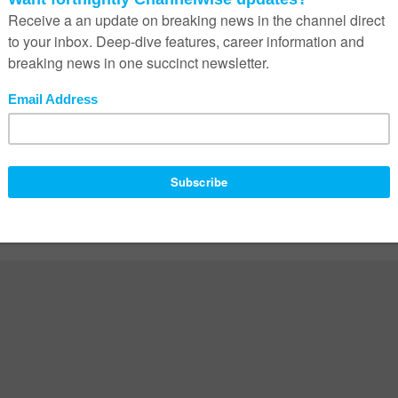
ed fields are marked
*