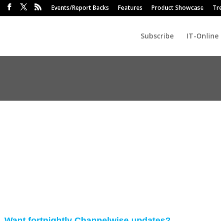
Events/Report Backs
Features
Product Showcase
Tr
Subscribe
IT-Online