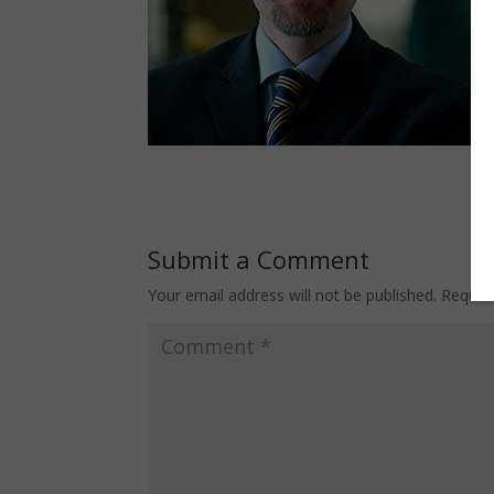
Submit a Comment
Your email address will not be published.
Requir