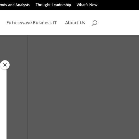
ends and Analysis
Thought Leadership
What’s New
Futurewave Business IT
About Us