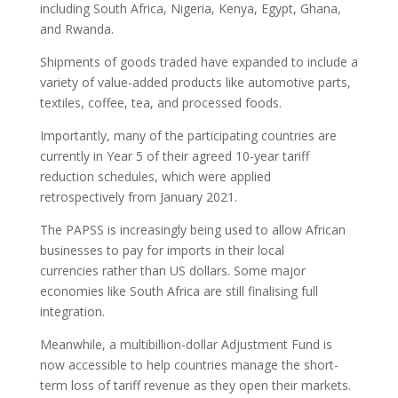
including South Africa, Nigeria, Kenya, Egypt, Ghana,
and Rwanda.
Shipments of goods traded have expanded to include a
variety of value-added products like automotive parts,
textiles, coffee, tea, and processed foods.
Importantly, many of the participating countries are
currently in Year 5 of their agreed 10-year tariff
reduction schedules, which were applied
retrospectively from January 2021.
The PAPSS is increasingly being used to allow African
businesses to pay for imports in their local
currencies rather than US dollars. Some major
economies like South Africa are still finalising full
integration.
Meanwhile, a multibillion-dollar Adjustment Fund is
now accessible to help countries manage the short-
term loss of tariff revenue as they open their markets.