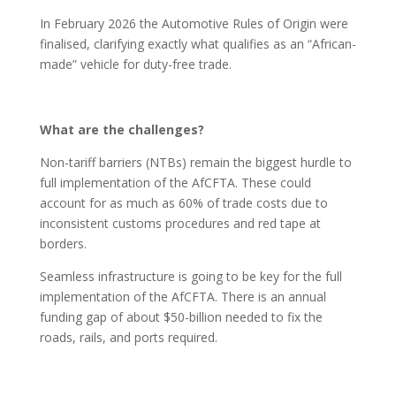
In February 2026 the Automotive Rules of Origin were
finalised, clarifying exactly what qualifies as an “African-
made” vehicle for duty-free trade.
What are the challenges?
Non-tariff barriers (NTBs) remain the biggest hurdle to
full implementation of the AfCFTA. These could
account for as much as 60% of trade costs due to
inconsistent customs procedures and red tape at
borders.
Seamless infrastructure is going to be key for the full
implementation of the AfCFTA. There is an annual
funding gap of about $50-billion needed to fix the
roads, rails, and ports required.