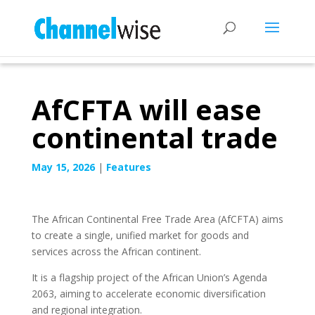
AfCFTA will ease
continental trade
May 15, 2026
|
Features
The African Continental Free Trade Area (AfCFTA) aims
to create a single, unified market for goods and
services across the African continent.
It is a flagship project of the African Union’s Agenda
2063, aiming to accelerate economic diversification
and regional integration.