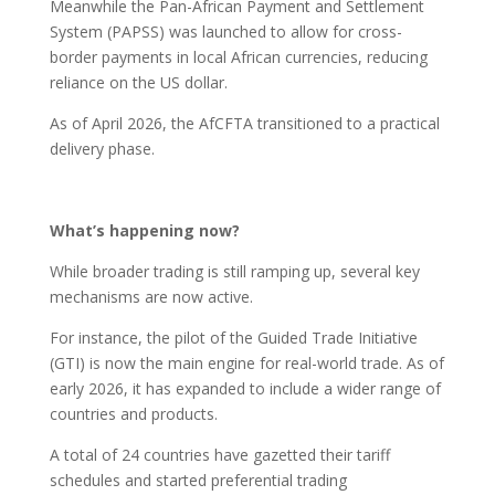
Meanwhile the Pan-African Payment and Settlement
System (PAPSS) was launched to allow for cross-
border payments in local African currencies, reducing
reliance on the US dollar.
As of April 2026, the AfCFTA transitioned to a practical
delivery phase.
What’s happening now?
While broader trading is still ramping up, several key
mechanisms are now active.
For instance, the pilot of the Guided Trade Initiative
(GTI) is now the main engine for real-world trade. As of
early 2026, it has expanded to include a wider range of
countries and products.
A total of 24 countries have gazetted their tariff
schedules and started preferential trading