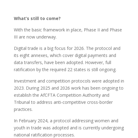
What’s still to come?
With the basic framework in place, Phase II and Phase
III are now underway.
Digital trade is a big focus for 2026. The protocol and
its eight annexes, which cover digital payments and
data transfers, have been adopted. However, full
ratification by the required 22 states is still ongoing.
Investment and competition protocols were adopted in
2023. During 2025 and 2026 work has been ongoing to
establish the AfCFTA Competition Authority and
Tribunal to address anti-competitive cross-border
practices.
In February 2024, a protocol addressing women and
youth in trade was adopted and is currently undergoing
national ratification processes.