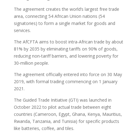
The agreement creates the world’s largest free trade
area, connecting 54 African Union nations (54
signatories) to form a single market for goods and
services.
The AfCFTA aims to boost intra-African trade by about
81% by 2035 by eliminating tariffs on 90% of goods,
reducing non-tariff barriers, and lowering poverty for
30-million people.
The agreement officially entered into force on 30 May
2019, with formal trading commencing on 1 January
2021.
The Guided Trade Initiative (GTI) was launched in
October 2022 to pilot actual trade between eight
countries (Cameroon, Egypt, Ghana, Kenya, Mauritius,
Rwanda, Tanzania, and Tunisia) for specific products
like batteries, coffee, and tiles.