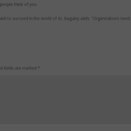
people think of you.
 want to succeed in the world of AI, Baguley adds. “Organisations need
ed fields are marked
*