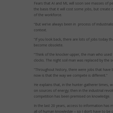
Fears that AI and ML will soon see masses of peo
the basis that it will cost some jobs, but create oth
of the workforce.
“But we’ve always been in process of industrialisa
context.
“If you look back, there are lots of jobs today 
become obsolete.
“Think of the knocker-upper, the man who used 
clocks. The night soil man was replaced by the 
“Throughout history, there were jobs that have 
now is that the way we compete is different.”
He explains that, in the hunter-gatherer times,
on sources of energy; then in the industrial revo
competition has been premised on knowledge.
In the last 20 years, access to information has 
all of human knowledge – so I don’t have to be 