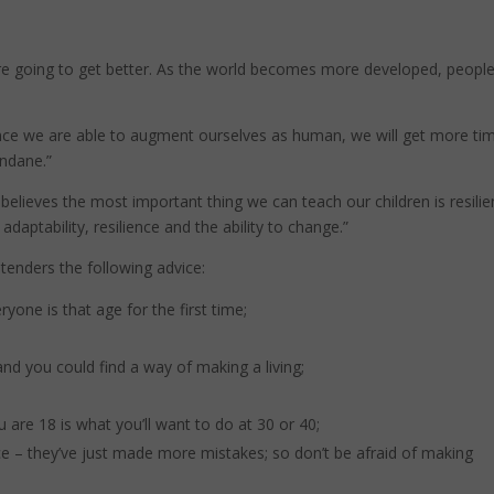
are going to get better. As the world becomes more developed, people 
 Once we are able to augment ourselves as human, we will get more ti
undane.”
believes the most important thing we can teach our children is resilie
daptability, resilience and the ability to change.”
tenders the following advice:
yone is that age for the first time;
 you could find a way of making a living;
are 18 is what you’ll want to do at 30 or 40;
ce – they’ve just made more mistakes; so don’t be afraid of making