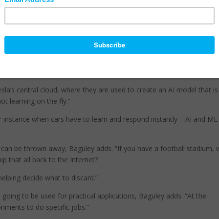
possible because compute, storage and intelligence will be embedde
the network or the cell town, Baguley explains.
“And this leads right into artificial intelligence (AI) and machine learni
(ML).”
that machine learning is what we’ll use to teach AI. “For example, Te
 car, recording stuff.
esla’s central cloud, where they are used to create an AI model that is
ot learning on the fly.”
r instance when cars have to learn and respond instantly – AI and ML
at can be thrown away, Baguley adds. “If you have a football stadium, 
p that all back to the Internet?
elping decide what to discard.”
oing to be used for practical applications, Baguley adds. “At the
onments to do specific jobs.”