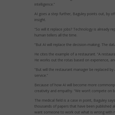
intelligence.”
AI goes a step further, Baguley points out, by of
insight.
“So will it replace jobs? Technology is already r
human tellers all the time.
“But AI will replace the decision-making. The data
He cites the example of a restaurant. “A restau
He works out the rotas based on experience, and 
“But will the restaurant manager be replaced by 
service.”
Because of how AI will become more commonplace 
creativity and empathy. “We won’t compete on br
The medical field is a case in point, Baguley say
thousands of papers that have been published ab
want someone to work out what is wrong with me