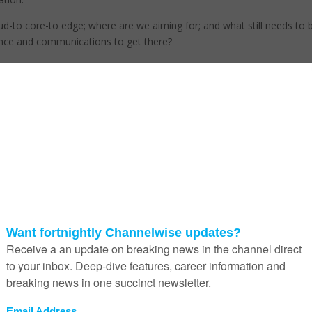
ud-to core-to edge; where are we aiming for; and what still needs to 
gence and communications to get there?
Joe Baguley, chief technology officer: EMEA at VMware, points out t
5G is being hailed as the enabler for edge intelligence, but it’s not go
to be that easy to make it happen.
“For 5G to become a reality, things will have to change from an
infrastructure perspective,” Baguley says.
He explains that there will be a need for much higher cell tower densi
which could be enabled by micromeshing, where cell towers can app
to backhaul to one another.
A the same time, network slicing will prioritise priority traffic, and
effectively slice up the network so that some things are given more
importance than others.
The telcos will use these technologies, and we could see them make
appearance in private 5G networks where edge computing will be