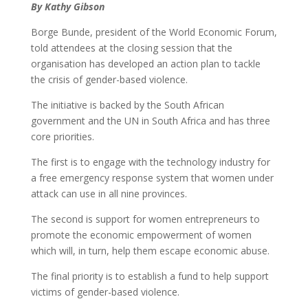
By Kathy Gibson
Borge Bunde, president of the World Economic Forum,
told attendees at the closing session that the
organisation has developed an action plan to tackle
the crisis of gender-based violence.
The initiative is backed by the South African
government and the UN in South Africa and has three
core priorities.
The first is to engage with the technology industry for
a free emergency response system that women under
attack can use in all nine provinces.
The second is support for women entrepreneurs to
promote the economic empowerment of women
which will, in turn, help them escape economic abuse.
The final priority is to establish a fund to help support
victims of gender-based violence.