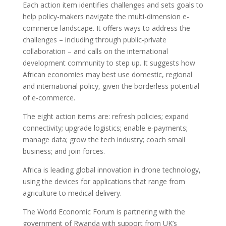
Each action item identifies challenges and sets goals to
help policy-makers navigate the multi-dimension e-
commerce landscape. It offers ways to address the
challenges – including through public-private
collaboration – and calls on the international
development community to step up. It suggests how
African economies may best use domestic, regional
and international policy, given the borderless potential
of e-commerce.
The eight action items are: refresh policies; expand
connectivity; upgrade logistics; enable e-payments;
manage data; grow the tech industry; coach small
business; and join forces.
Africa is leading global innovation in drone technology,
using the devices for applications that range from
agriculture to medical delivery.
The World Economic Forum is partnering with the
government of Rwanda with support from UK’s