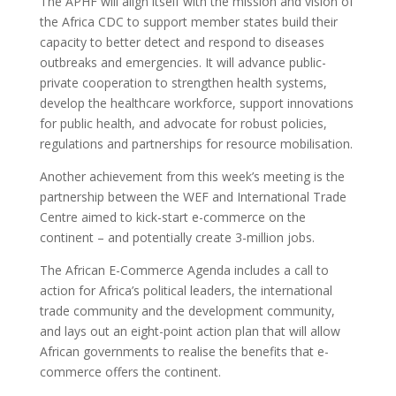
The APHF will align itself with the mission and vision of
the Africa CDC to support member states build their
capacity to better detect and respond to diseases
outbreaks and emergencies. It will advance public-
private cooperation to strengthen health systems,
develop the healthcare workforce, support innovations
for public health, and advocate for robust policies,
regulations and partnerships for resource mobilisation.
Another achievement from this week’s meeting is the
partnership between the WEF and International Trade
Centre aimed to kick-start e-commerce on the
continent – and potentially create 3-million jobs.
The African E-Commerce Agenda includes a call to
action for Africa’s political leaders, the international
trade community and the development community,
and lays out an eight-point action plan that will allow
African governments to realise the benefits that e-
commerce offers the continent.