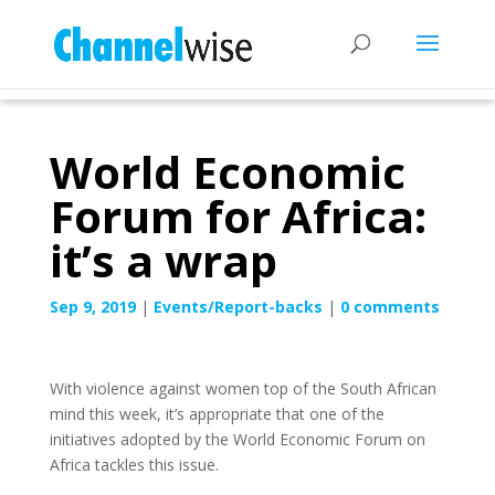
World Economic
Forum for Africa:
it’s a wrap
Sep 9, 2019
|
Events/Report-backs
|
0 comments
With violence against women top of the South African
mind this week, it’s appropriate that one of the
initiatives adopted by the World Economic Forum on
Africa tackles this issue.