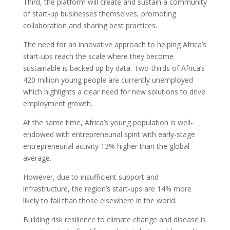
Third, the platform will create and sustain a community
of start-up businesses themselves, promoting
collaboration and sharing best practices.
The need for an innovative approach to helping Africa’s
start-ups reach the scale where they become
sustainable is backed up by data. Two-thirds of Africa’s
420 million young people are currently unemployed
which highlights a clear need for new solutions to drive
employment growth.
At the same time, Africa’s young population is well-
endowed with entrepreneurial spirit with early-stage
entrepreneurial activity 13% higher than the global
average.
However, due to insufficient support and
infrastructure, the region’s start-ups are 14% more
likely to fail than those elsewhere in the world.
Building risk resilience to climate change and disease is