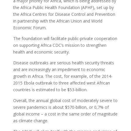
a major priority for Africa, which is being addressed by
the Africa Public Health Foundation (APHF), set up by
the Africa Centres for Disease Control and Prevention
in partnership with the African Union and World
Economic Forum.
The foundation will facilitate public-private cooperation
on supporting Africa CDC’s mission to strengthen
health and economic security.
Disease outbreaks are serious health security threats
and are increasingly an impediment to economic
growth in Africa. The cost, for example, of the 2014-
2015 Ebola outbreak to three affected west African
countries is estimated to be $53-billion.
Overall, the annual global cost of moderately severe to
severe pandemics is about $570-billion, or 0,7% of
global income – a cost in the same order of magnitude
as climate change.