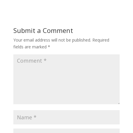
Submit a Comment
Your email address will not be published.
Required
fields are marked
*