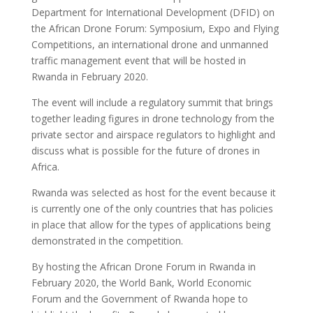
Department for International Development (DFID) on
the African Drone Forum: Symposium, Expo and Flying
Competitions, an international drone and unmanned
traffic management event that will be hosted in
Rwanda in February 2020.
The event will include a regulatory summit that brings
together leading figures in drone technology from the
private sector and airspace regulators to highlight and
discuss what is possible for the future of drones in
Africa.
Rwanda was selected as host for the event because it
is currently one of the only countries that has policies
in place that allow for the types of applications being
demonstrated in the competition.
By hosting the African Drone Forum in Rwanda in
February 2020, the World Bank, World Economic
Forum and the Government of Rwanda hope to