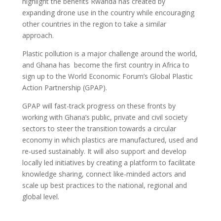
highlight the benefits Rwanda has created by
expanding drone use in the country while encouraging
other countries in the region to take a similar
approach.
Plastic pollution is a major challenge around the world,
and Ghana has become the first country in Africa to
sign up to the World Economic Forum’s Global Plastic
Action Partnership (GPAP).
GPAP will fast-track progress on these fronts by
working with Ghana’s public, private and civil society
sectors to steer the transition towards a circular
economy in which plastics are manufactured, used and
re-used sustainably. It will also support and develop
locally led initiatives by creating a platform to facilitate
knowledge sharing, connect like-minded actors and
scale up best practices to the national, regional and
global level.