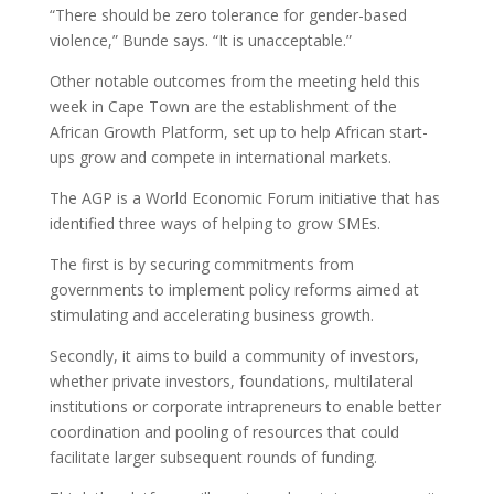
“There should be zero tolerance for gender-based
violence,” Bunde says. “It is unacceptable.”
Other notable outcomes from the meeting held this
week in Cape Town are the establishment of the
African Growth Platform, set up to help African start-
ups grow and compete in international markets.
The AGP is a World Economic Forum initiative that has
identified three ways of helping to grow SMEs.
The first is by securing commitments from
governments to implement policy reforms aimed at
stimulating and accelerating business growth.
Secondly, it aims to build a community of investors,
whether private investors, foundations, multilateral
institutions or corporate intrapreneurs to enable better
coordination and pooling of resources that could
facilitate larger subsequent rounds of funding.