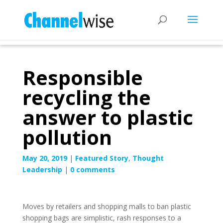
Responsible
recycling the
answer to plastic
pollution
May 20, 2019
|
Featured Story
,
Thought
Leadership
|
0 comments
Moves by retailers and shopping malls to ban plastic
shopping bags are simplistic, rash responses to a