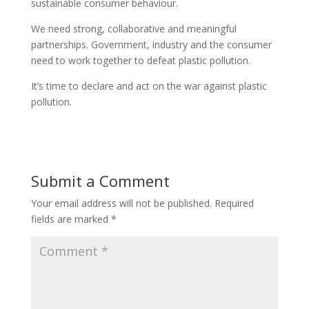
sustainable consumer behaviour.
We need strong, collaborative and meaningful
partnerships. Government, industry and the consumer
need to work together to defeat plastic pollution.
It’s time to declare and act on the war against plastic
pollution.
Submit a Comment
Your email address will not be published.
Required
fields are marked
*