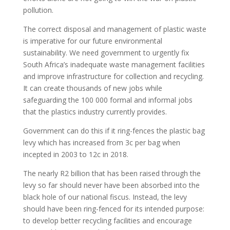
pollution.
The correct disposal and management of plastic waste
is imperative for our future environmental
sustainability. We need government to urgently fix
South Africa’s inadequate waste management facilities
and improve infrastructure for collection and recycling.
It can create thousands of new jobs while
safeguarding the 100 000 formal and informal jobs
that the plastics industry currently provides.
Government can do this if it ring-fences the plastic bag
levy which has increased from 3c per bag when
incepted in 2003 to 12c in 2018.
The nearly R2 billion that has been raised through the
levy so far should never have been absorbed into the
black hole of our national fiscus. Instead, the levy
should have been ring-fenced for its intended purpose:
to develop better recycling facilities and encourage