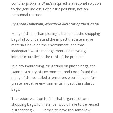
complex problem. What’s required is a rational solution
to the genuine crisis of plastic pollution, not an
emotional reaction.
By Anton Hanekom, executive director of Plastics SA
Many of those championing a ban on plastic shopping
bags fail to understand the impact that alternative
materials have on the environment, and that
inadequate waste management and recycling
infrastructure lies at the root of the problem.
In a groundbreaking 2018 study on plastic bags, the
Danish Ministry of Environment and Food found that
many of the so-called alternatives would have a far
greater negative environmental impact than plastic
bags.
The report went on to find that organic cotton
shopping bags, for instance, would have to be reused
a staggering 20,000 times to have the same low