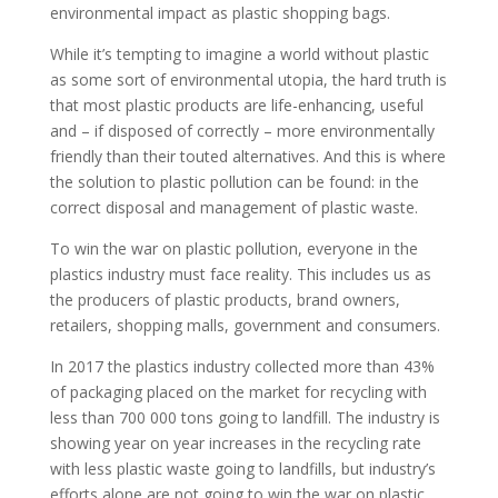
environmental impact as plastic shopping bags.
While it’s tempting to imagine a world without plastic
as some sort of environmental utopia, the hard truth is
that most plastic products are life-enhancing, useful
and – if disposed of correctly – more environmentally
friendly than their touted alternatives. And this is where
the solution to plastic pollution can be found: in the
correct disposal and management of plastic waste.
To win the war on plastic pollution, everyone in the
plastics industry must face reality. This includes us as
the producers of plastic products, brand owners,
retailers, shopping malls, government and consumers.
In 2017 the plastics industry collected more than 43%
of packaging placed on the market for recycling with
less than 700 000 tons going to landfill. The industry is
showing year on year increases in the recycling rate
with less plastic waste going to landfills, but industry’s
efforts alone are not going to win the war on plastic