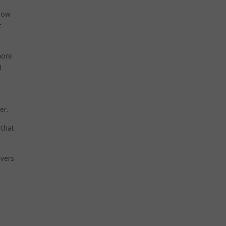
know
t
more
d
er.
 that
ivers