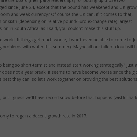
 fire the board (their party leaderships) for putting up those two
nged since June 24, except that the pound has weakened and UK grow
loom and weak currency? Of course the UK can, if it comes to that,
th or sixth (depending on relative pound/Euro exchange rate) largest
-on in South Africa: as I said, you couldn’t make this stuff up.
the world. If things get much worse, I won’t even be able to come to J
g problems with water this summer). Maybe all our talk of cloud will b
being so short-termist and instead start working strategically? Just 
 does not a year break. It seems to have become worse since the gl
best they can, so let’s work together on providing the best solutions
s, but I guess we’ll have record snow before that happens (wistful har
onomy to regain a decent growth rate in 2017.