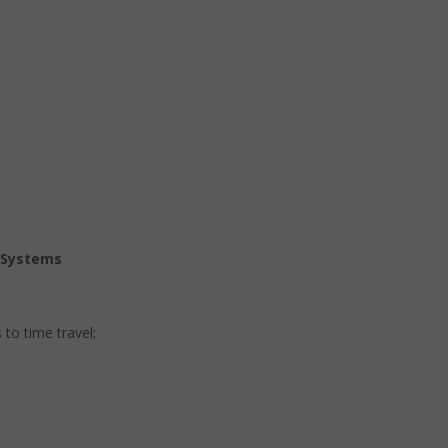
n Systems
 to time travel;