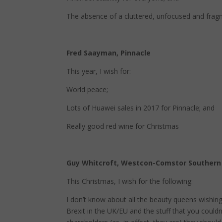
The absence of a cluttered, unfocused and fra
Fred Saayman, Pinnacle
This year, I wish for:
World peace;
Lots of Huawei sales in 2017 for Pinnacle; and
Really good red wine for Christmas
Guy Whitcroft, Westcon-Comstor Southern 
This Christmas, I wish for the following:
I don’t know about all the beauty queens wishing f
Brexit in the UK/EU and the stuff that you could