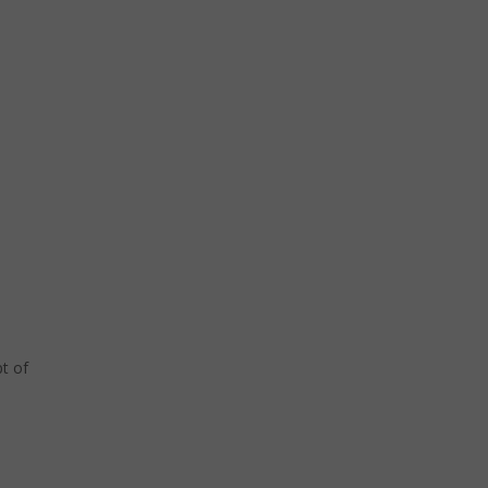
pt of