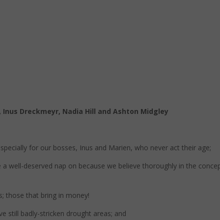
 Inus Dreckmeyr, Nadia Hill and Ashton Midgley
specially for our bosses, Inus and Marien, who never act their age;
ke a well-deserved nap on because we believe thoroughly in the conce
; those that bring in money!
ve still badly-stricken drought areas; and