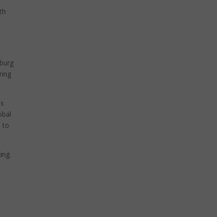
th
oburg
ring
as
obal
 to
king