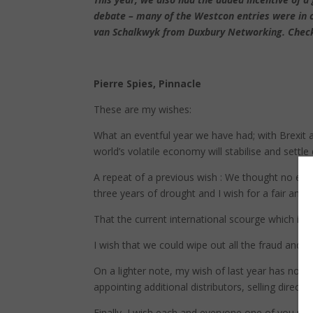
debate – many of the Westcon entries were in c
van Schalkwyk from Duxbury Networking. Check 
Pierre Spies, Pinnacle
These are my wishes:
What an eventful year we have had; with Brexit 
world’s volatile economy will stabilise and settle
A repeat of a previous wish : We thought no ele
three years of drought and I wish for a fair amou
That the current international scourge which is t
I wish that we could wipe out all the fraud and 
On a lighter note, my wish of last year has not 
appointing additional distributors, selling direct
Finally, I wish each and everyone one of you pea