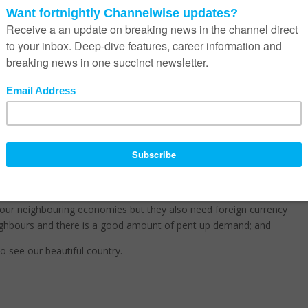
n Africa
odbath this year moving towards 0, and no-one in the channel benefi
mality into purchasing decisions – I have seen some deals on the ta
ratings downgrade may be a good start to help this along;
o our neighbouring economies but they also need foreign currency
 neighbours and there is a good amount of pent up demand; and
to see our beautiful country.