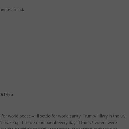
gmented mind.
Africa
or world peace – I’ll settle for world sanity: Trump/Hillary in the US,
n’t make up that we read about every day. If the US voters were