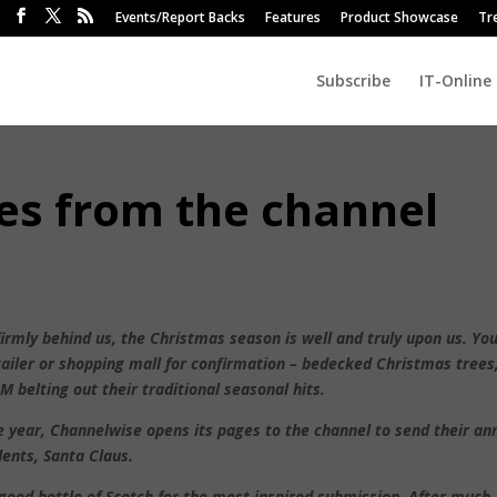
Events/Report Backs
Features
Product Showcase
Tr
Subscribe
IT-Online
es from the channel
irmly behind us, the Christmas season is well and truly upon us. Yo
tailer or shopping mall for confirmation – bedecked Christmas trees
 M belting out their traditional seasonal hits.
e year, Channelwise opens its pages to the channel to send their an
ents, Santa Claus.
 good bottle of Scotch for the most inspired submission. After much