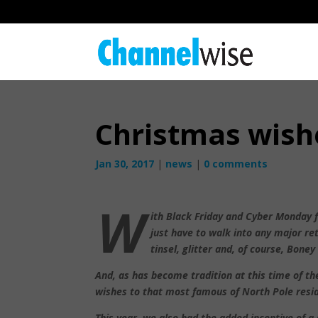
Christmas wish
Jan 30, 2017
|
news
|
0 comments
W
ith Black Friday and Cyber Monday f
just have to walk into any major re
tinsel, glitter and, of course, Boney
And, as has become tradition at this time of th
wishes to that most famous of North Pole resid
This year, we also had the added incentive of a