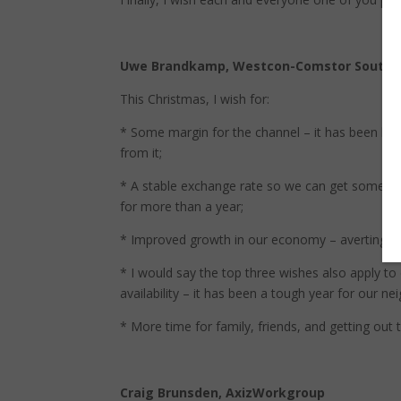
Uwe Brandkamp, Westcon-Comstor Souther
This Christmas, I wish for:
* Some margin for the channel – it has been blo
from it;
* A stable exchange rate so we can get some nor
for more than a year;
* Improved growth in our economy – averting a 
* I would say the top three wishes also apply t
availability – it has been a tough year for our
* More time for family, friends, and getting out 
Craig Brunsden, AxizWorkgroup