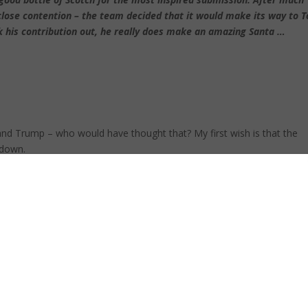
lose contention – the team decided that it would make its way to T
his contribution out, he really does make an amazing Santa …
and Trump – who would have thought that? My first wish is that the
 down.
ctricity was a problem – imagine if we run out of water? We have had
nt of rain to break it … soon.
errorism could be eradicated once and for all.
corruption that is a blight on our awesome country.
come true and I call on vendors to stop “over-trading” the market by
 or signing up more and more direct resellers.
ce, prosperity, and the happiest of New Years.