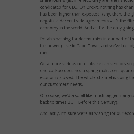
shareholders (as, in effect, they are) they should
candidates for CEO. On Brexit, nothing has cha
has been higher than expected. Why, then, the g
negotiate decent trade agreements – it’s the fif
economy in the world. And as for the daily goings
I’m also wishing for decent rains in our part of 
to shower (I live in Cape Town, and we’ve had bi
rain.
On a more serious note: please can vendors stop 
one cuckoo does not a spring make, one quarter
economy slowed. The whole channel is doing the 
our customers’ needs.
Of course, we’d also all like much bigger margin
back to times BC – Before this Century).
And lastly, I’m sure we’re all wishing for our ec