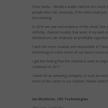
Dear Santa – Would a stable rand be too much t
people who can. Seriously, if the rand could jus
less exciting.
In 2016 we saw real evidence of the cloud. Not 
selfishly, channel models that work. It my wish
distributions can embrace as profitable opportuni
I wish for more creative and responsible ICT lea
technology to solve some of our basics socio-ec
I get the feeling that the channel is seen as im
continues in 2017.
I work for an amazing company, in such an excit
more of the same to our channel. Please Santa?
Ian McAlister, CRS Technologies
This year, I wish for: