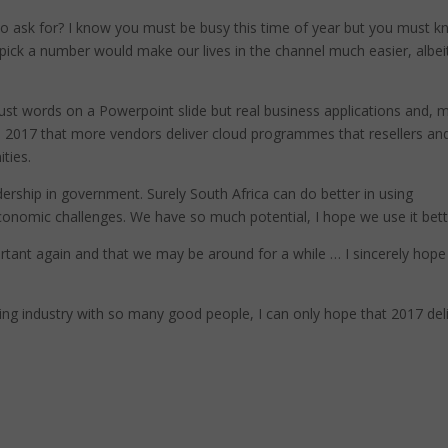
o ask for? I know you must be busy this time of year but you must 
t pick a number would make our lives in the channel much easier, albei
just words on a Powerpoint slide but real business applications and, 
 in 2017 that more vendors deliver cloud programmes that resellers an
ties.
dership in government. Surely South Africa can do better in using
onomic challenges. We have so much potential, I hope we use it bett
portant again and that we may be around for a while … I sincerely hope
ing industry with so many good people, I can only hope that 2017 del