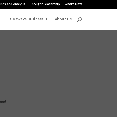
ends and Analysis
Thought Leadership
What’s New
Futurewave Business IT
About Us
u
,
nual