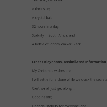
A thick skin;
A crystal ball;
32 hours in a day;
Stability in South Africa; and
A bottle of Johnny Walker Black.
Ernest Kleynhans, Assimilated Informatio
My Christmas wishes are:
I will settle for a clone while we crack the secrets
Can’t we all just get along …
Good health;
Financial stability for everyone; and