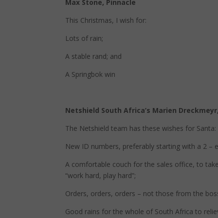
Max Stone, Pinnacle
This Christmas, I wish for:
Lots of rain;
A stable rand; and
A Springbok win
Netshield South Africa’s Marien Dreckmeyr,
The Netshield team has these wishes for Santa:
New ID numbers, preferably starting with a 2 – e
A comfortable couch for the sales office, to ta
“work hard, play hard”;
Orders, orders, orders – not those from the boss
Good rains for the whole of South Africa to relie