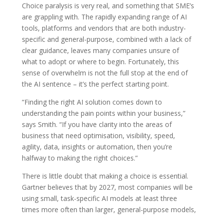
Choice paralysis is very real, and something that SME’s
are grappling with. The rapidly expanding range of AI
tools, platforms and vendors that are both industry-
specific and general-purpose, combined with a lack of
clear guidance, leaves many companies unsure of
what to adopt or where to begin. Fortunately, this
sense of overwhelm is not the full stop at the end of
the AI sentence – it’s the perfect starting point.
“Finding the right AI solution comes down to
understanding the pain points within your business,”
says Smith. “If you have clarity into the areas of
business that need optimisation, visibility, speed,
agility, data, insights or automation, then you’re
halfway to making the right choices.”
There is little doubt that making a choice is essential.
Gartner believes that by 2027, most companies will be
using small, task-specific AI models at least three
times more often than larger, general-purpose models,