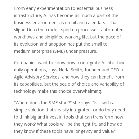
From early experimentation to essential business
infrastructure, AI has become as much a part of the
business environment as email and calendars. It has
slipped into the cracks, sped up processes, automated
workflows and simplified working life, but the pace of
its evolution and adoption has put the small to
medium enterprise (SME) under pressure.
Companies want to know how to integrate AI into their
daily operations, says Neda Smith, founder and CEO of
Agile Advisory Services, and how they can benefit from
its capabilities, but the scale of choice and variability of
technology make this choice overwhelming.
“Where does the SME start?” she says. “Is it with a
simple solution that’s easily integrated, or do they need
to think big and invest in tools that can transform how
they work? What tools will be the right fit, and how do
they know if these tools have longevity and value?”