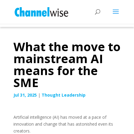
What the move to
mainstream AI
means for the
SME
Jul 31, 2025
|
Thought Leadership
Artificial intelligence (AI) has moved at a pace of
innovation and change that has astonished even its
creators.