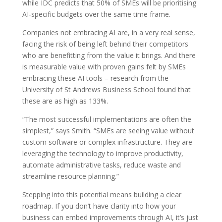
while IDC predicts that 50% of SMEs will be prioritising
AI-specific budgets over the same time frame.
Companies not embracing AI are, in a very real sense,
facing the risk of being left behind their competitors
who are benefitting from the value it brings. And there
is measurable value with proven gains felt by SMEs
embracing these AI tools – research from the
University of St Andrews Business School found that
these are as high as 133%.
“The most successful implementations are often the
simplest,” says Smith. “SMEs are seeing value without
custom software or complex infrastructure. They are
leveraging the technology to improve productivity,
automate administrative tasks, reduce waste and
streamline resource planning.”
Stepping into this potential means building a clear
roadmap. If you don’t have clarity into how your
business can embed improvements through AI, it’s just