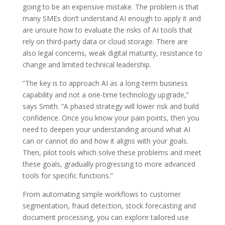
going to be an expensive mistake. The problem is that
many SMEs don’t understand AI enough to apply it and
are unsure how to evaluate the risks of AI tools that
rely on third-party data or cloud storage. There are
also legal concerns, weak digital maturity, resistance to
change and limited technical leadership.
“The key is to approach AI as a long-term business
capability and not a one-time technology upgrade,”
says Smith. “A phased strategy will lower risk and build
confidence. Once you know your pain points, then you
need to deepen your understanding around what AI
can or cannot do and how it aligns with your goals.
Then, pilot tools which solve these problems and meet
these goals, gradually progressing to more advanced
tools for specific functions.”
From automating simple workflows to customer
segmentation, fraud detection, stock forecasting and
document processing, you can explore tailored use