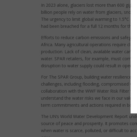
In 2023 alone, glaciers lost more than 600 gigat
billion people rely on water from glaciers, snowm
The urgency to limit global warming to 1.5°C is 
had been breached for a full 12 months for the fi
Efforts to reduce carbon emissions and safeguard
Africa. Many agricultural operations require clea
production. Lack of clean, available water can i
water. SPAR retailers, for example, must comply
disruption to water supply could result in operatio
For The SPAR Group, building water resilience is
challenges, including flooding, compromised wate
collaboration with the WWF Water Risk Filter te
understand the water risks we face in our value c
term commitments and actions required in both 
The UN’s World Water Development Report under
source of peace and prosperity. It promotes comm
when water is scarce, polluted, or difficult to ac