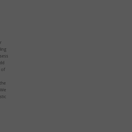
r
ling
ssess
add
 of
 the
. We
stic