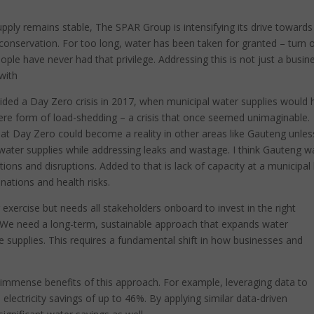
upply remains stable, The SPAR Group is intensifying its drive towards
y conservation. For too long, water has been taken for granted – turn 
eople have never had that privilege. Addressing this is not just a busin
 with
oided a Day Zero crisis in 2017, when municipal water supplies would
vere form of load-shedding – a crisis that once seemed unimaginable.
hat Day Zero could become a reality in other areas like Gauteng unles
 water supplies while addressing leaks and wastage. I think Gauteng w
ions and disruptions. Added to that is lack of capacity at a municipal 
nations and health risks.
 exercise but needs all stakeholders onboard to invest in the right
 We need a long-term, sustainable approach that expands water
le supplies. This requires a fundamental shift in how businesses and
he immense benefits of this approach. For example, leveraging data to
lectricity savings of up to 46%. By applying similar data-driven