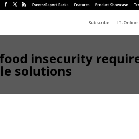
Events/Report Backs
Features
Product Showcase
Tr
Subscribe
IT-Online
 food insecurity requir
able solutions
 a major socio-economic driver for billions of people, and integral to S
ain. With climate change accelerating, securing and preserving water
ity.
d Risk Executive