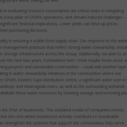
gnificant water savings as well.
d re-evaluating resource consumption are critical steps in mitigating
is a key pillar of SPAR’s operations, and climate-induced challenges –
gnificant financial implications. Lower yields can drive up prices,
heir purchasing decisions.
ility in ensuring a stable food supply chain. Our response to the wate
er management practices that reflect strong water stewardship, instal
r storage infrastructure across the Group. Additionally, we plan to a
over the next two years. Somewhere here I think maybe Kevin assist 
ming projects and vulonerable communities – could add another layer
ting in water stewardship initiatives in the communities where our
s SPAR’s Eastern Cape distribution centre, a significant water user in
artkops and Kwanagxabi rivers, as well as the surrounding wetlands
rehabilitate these water resources by cleaning sewage and removing pla
 in the DNA of businesses. The outdated model of companies merely
ve into one where businesses actively contribute to sustainable
n strengthen the systems that support the communities they serve,