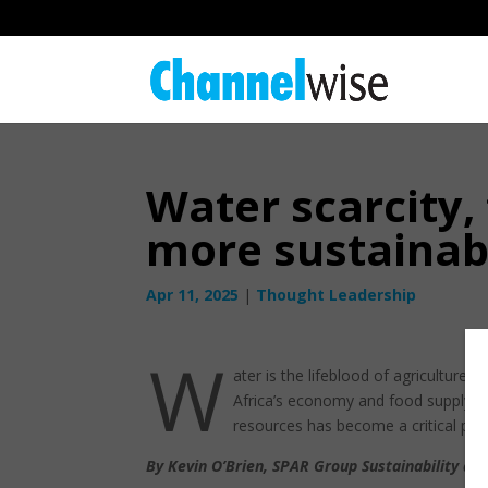
Water scarcity,
more sustain
Apr 11, 2025
|
Thought Leadership
W
ater is the lifeblood of agriculture,
Africa’s economy and food supply ch
resources has become a critical prior
By Kevin O’Brien, SPAR Group Sustainability an