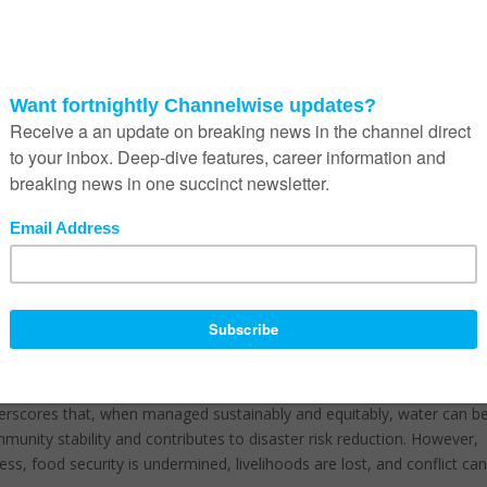
ons of water – the largest mass loss registered in 50 years. Nearly tw
elt, and mountain runoff for drinking, agriculture, and energy product
now even greater, as it was confirmed in 2024 that the 1.5°C threshol
rst time.
 water are particularly crucial for a water-scarce country like South
n and reliable water resources, but disrupted access can halt food
mpact processing and packaging facilities that depend on high-quality
 with food safety and hygiene standards that require clean water. An
nal and financial risks, as well as significant costs.
 essential. Many regions across South Africa face water-related
r quality, and scarcity due to drought and ageing infrastructure. In
am, we have begun a comprehensive water risk analysis to fully
hain. The results of this analysis will guide our short, medium, and lo
our operations and supply chain.
scores that, when managed sustainably and equitably, water can b
unity stability and contributes to disaster risk reduction. However,
cess, food security is undermined, livelihoods are lost, and conflict ca