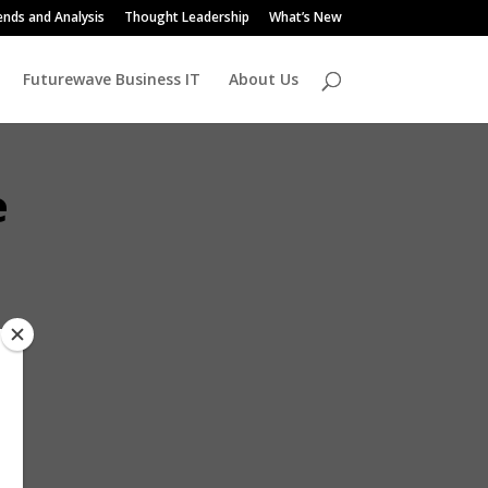
ends and Analysis
Thought Leadership
What’s New
Futurewave Business IT
About Us
e
outh