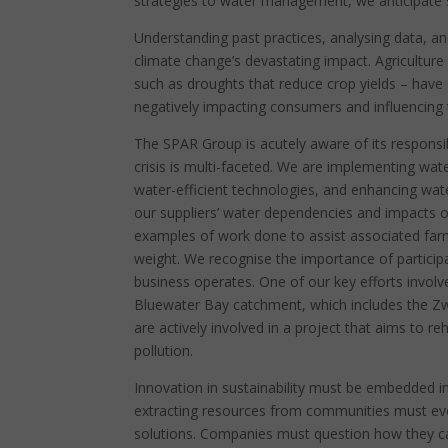
strategies to water management, we anticipate si
Understanding past practices, analysing data, an
climate change’s devastating impact. Agriculture 
such as droughts that reduce crop yields – have si
negatively impacting consumers and influencing t
The SPAR Group is acutely aware of its responsib
crisis is multi-faceted. We are implementing wat
water-efficient technologies, and enhancing wate
our suppliers’ water dependencies and impacts 
examples of work done to assist associated far
weight. We recognise the importance of participa
business operates. One of our key efforts involve
Bluewater Bay catchment, which includes the Zw
are actively involved in a project that aims to 
pollution.
Innovation in sustainability must be embedded
extracting resources from communities must evol
solutions. Companies must question how they ca