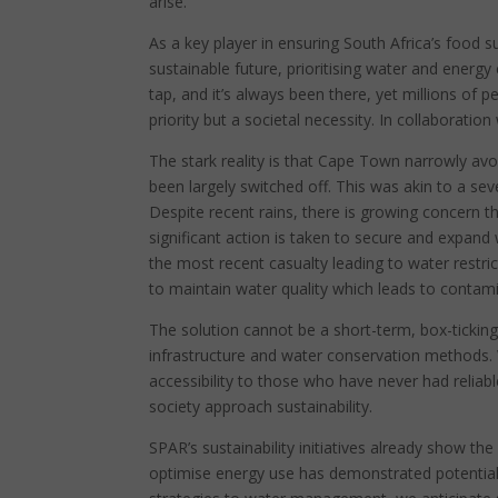
arise.
As a key player in ensuring South Africa’s food s
sustainable future, prioritising water and energ
tap, and it’s always been there, yet millions of p
priority but a societal necessity. In collaboration
The stark reality is that Cape Town narrowly av
been largely switched off. This was akin to a se
Despite recent rains, there is growing concern t
significant action is taken to secure and expand
the most recent casualty leading to water restrict
to maintain water quality which leads to contami
The solution cannot be a short-term, box-ticking
infrastructure and water conservation methods.
accessibility to those who have never had reliab
society approach sustainability.
SPAR’s sustainability initiatives already show t
optimise energy use has demonstrated potential e