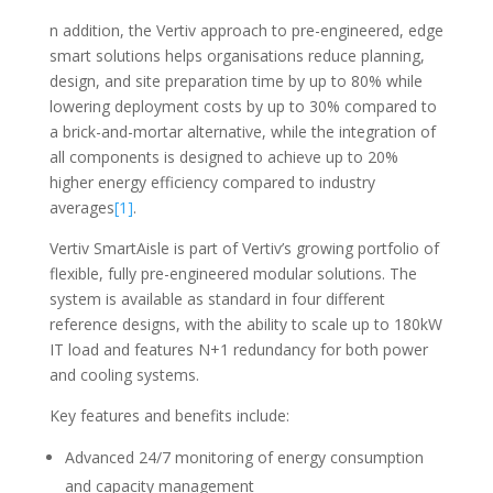
n addition, the Vertiv approach to pre-engineered, edge
smart solutions helps organisations reduce planning,
design, and site preparation time by up to 80% while
lowering deployment costs by up to 30% compared to
a brick-and-mortar alternative, while the integration of
all components is designed to achieve up to 20%
higher energy efficiency compared to industry
averages
[1]
.
Vertiv SmartAisle is part of Vertiv’s growing portfolio of
flexible, fully pre-engineered modular solutions. The
system is available as standard in four different
reference designs, with the ability to scale up to 180kW
IT load and features N+1 redundancy for both power
and cooling systems.
Key features and benefits include:
Advanced 24/7 monitoring of energy consumption
and capacity management