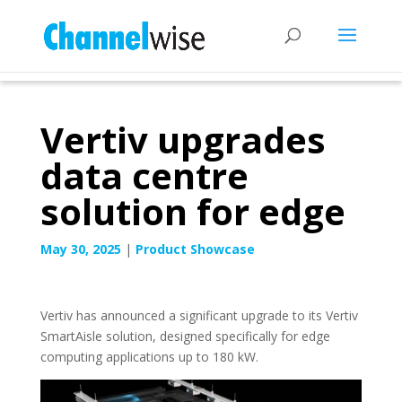
Vertiv upgrades
data centre
solution for edge
May 30, 2025
|
Product Showcase
Vertiv has announced a significant upgrade to its Vertiv
SmartAisle solution, designed specifically for edge
computing applications up to 180 kW.