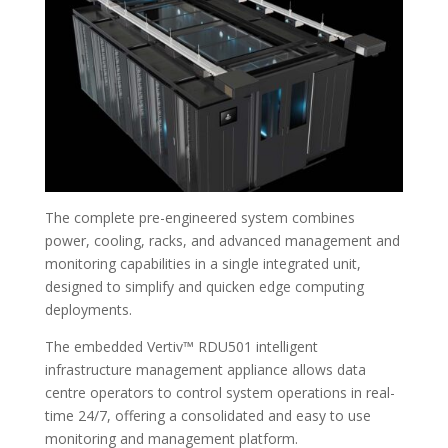
The complete pre-engineered system combines
power, cooling, racks, and advanced management and
monitoring capabilities in a single integrated unit,
designed to simplify and quicken edge computing
deployments.
The embedded Vertiv™ RDU501 intelligent
infrastructure management appliance allows data
centre operators to control system operations in real-
time 24/7, offering a consolidated and easy to use
monitoring and management platform.