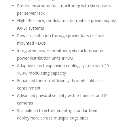
Precise environmental monitoring with six sensors
per server rack
High efficiency, modular uninterruptible power supply
(UPS) systems
Power distribution through power bars or floor-
mounted PDUs
Integrated power monitoring via rack-mounted
power distribution units (rPDU)
Adaptive direct expansion cooling system with 20-
100% modulating capacity
Enhanced thermal efficiency through cold aisle
containment
Advanced physical security with e-handles and IP
cameras
Scalable architecture enabling standardised
deployment across multiple edge sites