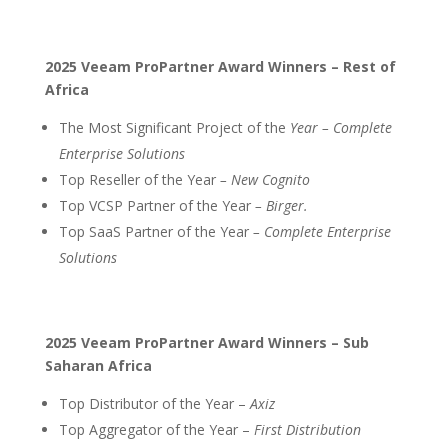
2025 Veeam ProPartner Award Winners – Rest of
Africa
The Most Significant Project of the
Year – Complete
Enterprise Solutions
Top Reseller of the Year
– New Cognito
Top VCSP Partner of the Year
– Birger.
Top SaaS Partner of the Year
– Complete Enterprise
Solutions
2025 Veeam ProPartner Award Winners – Sub
Saharan Africa
Top Distributor of the Year –
Axiz
Top Aggregator of the Year –
First Distribution