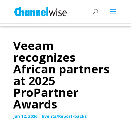
Veeam
recognizes
African partners
at 2025
ProPartner
Awards
Jun 12, 2026
|
Events/Report-backs