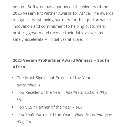
Veeam
Software has announced the winners of the
2025 Veeam ProPartner Awards for Africa. The awards
recognise outstanding partners for their performance,
innovation and commitment to helping customers
protect, govern and recover their data, as well as
safely accelerate AI initiatives at scale.
2025 Veeam ProPartner Award Winners – South
Africa
The Most Significant Project of the Year –
Bottomline IT
Top Reseller of the Year –
Intellitech Systems (Pty)
Ltd.
Top VCSP Partner of the Year –
BCX
Top SaaS Partner of the Year –
Ndende Technologies
(Pty) Ltd.