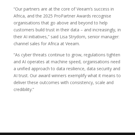
“Our partners are at the core of Veeam’s success in
Africa, and the 2025 ProPartner Awards recognise
organisations that go above and beyond to help
customers build trust in their data – and increasingly, in
their AI initiatives,” said Lisa Strydom, senior manager:
channel sales for Africa at Veeam.
“As cyber threats continue to grow, regulations tighten
and AI operates at machine speed, organisations need
a unified approach to data resilience, data security and
AI trust. Our award winners exemplify what it means to
deliver these outcomes with consistency, scale and
credibility.”