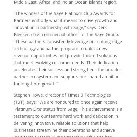
Middle East, Africa, and Indian Ocean Islands region.
“The winners of the Sage Platinum Club Awards for
Partners embody what it means to drive growth and
innovation in partnership with Sage,” says Derk
Bleeker, chief commercial officer of The Sage Group.
“These partners consistently leverage our cutting-edge
technology and partner program to unlock new
revenue opportunities and provide tailored solutions
that meet evolving customer needs. Their dedication
accelerates their success and strengthens the broader
partner ecosystem and supports our shared ambition
for long-term growth.”
Stephen Howe, director of Times 3 Technologies
(T3T), says: “We are honoured to once again receive
‘Platinum Elite’ status from Sage. This achievement is a
testament to our team’s hard work and dedication in
delivering innovative, reliable solutions that help
businesses streamline their operations and achieve