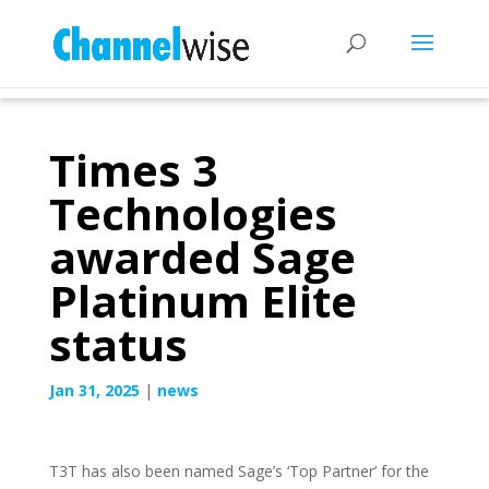
Times 3
Technologies
awarded Sage
Platinum Elite
status
Jan 31, 2025
|
news
T3T has also been named Sage’s ‘Top Partner’ for the