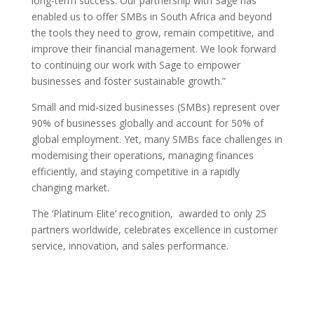
long-term success. Our partnership with Sage has
enabled us to offer SMBs in South Africa and beyond
the tools they need to grow, remain competitive, and
improve their financial management. We look forward
to continuing our work with Sage to empower
businesses and foster sustainable growth.”
Small and mid-sized businesses (SMBs) represent over
90% of businesses globally and account for 50% of
global employment. Yet, many SMBs face challenges in
modernising their operations, managing finances
efficiently, and staying competitive in a rapidly
changing market.
The ‘Platinum Elite’ recognition, awarded to only 25
partners worldwide, celebrates excellence in customer
service, innovation, and sales performance.