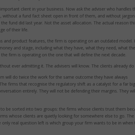
t important client in your business. Now ask the adviser who handles t
, without a fund fact sheet open in front of them, and without jargon
the fund did last year. Not the asset allocation. The actual reason th
e of their life.
ns and product features, the firm is operating on an outdated model. I
fe, money and stage, including what they have, what they need, what th
the firm is operating on the one that will define the next decade.
 without ever admitting it. The advisers will know. The clients already do
em will do twice the work for the same outcome they have always
The firms that recognise the regulatory shift as a catalyst for a far bi
 conversation entirely. They will not be defending their margins. They wil
ut to be sorted into two groups: the firms whose clients trust them be
firms whose clients are quietly looking for somewhere else to go. The
e only real question left is which group your firm wants to be in when