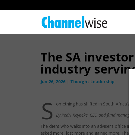
The SA investor
industry servin
Jun 26, 2026
|
Thought Leadership
S
omething has shifted in South Africa’s in
By Pedri Reyneke, CEO and fund manager 
The client who walks into an adviser’s office in
asked more, lost more and gained more. They arr