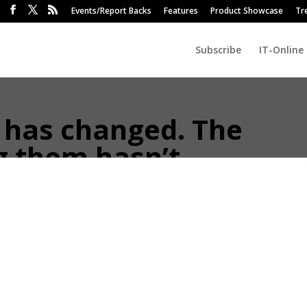
Events/Report Backs
Features
Product Showcase
Tr
Subscribe
IT-Online
 has changed. The
g them hasn’t.
vestor base, and most of the industry is pretending it hasn’t.
of Findotec
 2026 is not the same client from five years ago. They have read more,
ive informed and sceptical, and expect to leave convinced, not