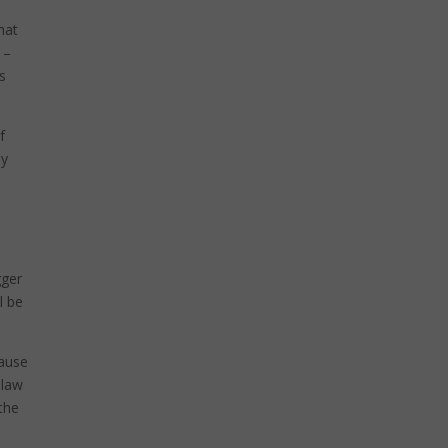
hat
 –
is
f
ey
gger
l be
cause
 law
 the