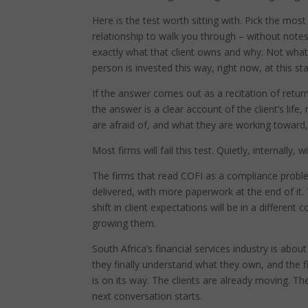
Here is the test worth sitting with. Pick the mos
relationship to walk you through – without notes
exactly what that client owns and why. Not what 
person is invested this way, right now, at this stag
If the answer comes out as a recitation of retur
the answer is a clear account of the client’s li
are afraid of, and what they are working toward, 
Most firms will fail this test. Quietly, internally,
The firms that read COFI as a compliance probl
delivered, with more paperwork at the end of it. 
shift in client expectations will be in a different
growing them.
South Africa’s financial services industry is abo
they finally understand what they own, and the 
is on its way. The clients are already moving. Th
next conversation starts.