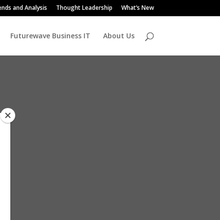
ends and Analysis
Thought Leadership
What’s New
Futurewave Business IT
About Us