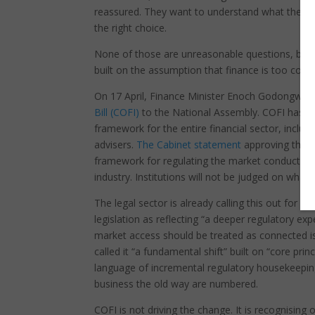
reassured. They want to understand what they o
the right choice.
None of those are unreasonable questions, but all
built on the assumption that finance is too comp
On 17 April, Finance Minister Enoch Godongwana
Bill (COFI)
to the National Assembly. COFI has be
framework for the entire financial sector, inclu
advisers.
The Cabinet statement
approving the Bi
framework for regulating the market conduct of al
industry. Institutions will not be judged on what
The legal sector is already calling this out for wha
legislation as reflecting “a deeper regulatory 
market access should be treated as connected is
called it “a fundamental shift” built on “core prin
language of incremental regulatory housekeeping.
business the old way are numbered.
COFI is not driving the change. It is recognising