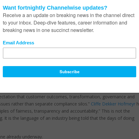
wn, why they own it, and what would have to change for it to stop b
 of them are difficult to answer if the entire client relationship has 
licated for the average South African.
 gave notice of the introduction of the
Conduct of Financial Instituti
en in development since 2018 and will create a single market conduc
ding banks, insurers, asset managers, retirement funds, brokers and
ll’s submission frames its purpose as creating “a single, holistic
l financial institutions.” The premise is uncomfortable for parts of t
 they sell, but on whether their clients understood what they bought.
t it is.
ENS
, in its analysis of the Bill’s introduction, described the
expectation that customer outcomes, transformation, governance and
sues rather than separate compliance silos.”
Cliffe Dekker Hofmeyr
h
ciples of fairness, transparency and accountability.” This is not the
 It is the language of an industry being told that the days of doing
 one already underway.