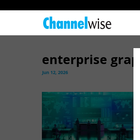
enterprise grap
Jun 12, 2026