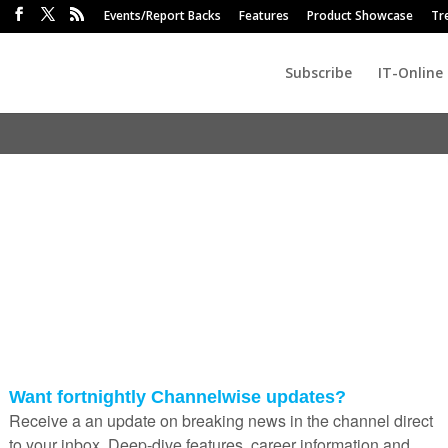
Events/Report Backs
Features
Product Showcase
Tr
Subscribe
IT-Online
hic