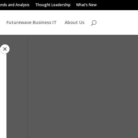
ends and Analysis
Thought Leadership
What’s New
Futurewave Business IT
About Us