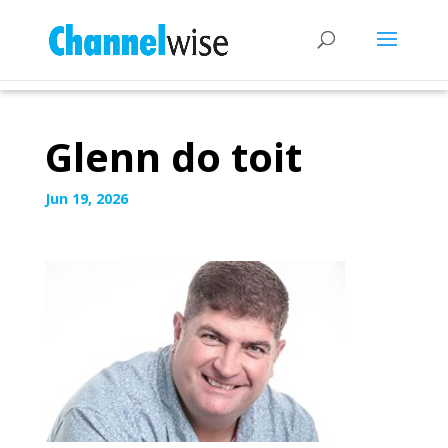
Glenn do toit
Jun 19, 2026