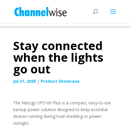
Stay connected
when the lights
go out
Jul 31, 2025
|
Product Showcase
The Netogy UPS100 Plus is a compact, easy-to-use
backup power solution designed to keep essential
devices running during load shedding or power
outages.