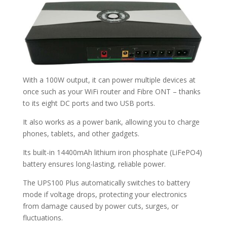
With a 100W output, it can power multiple devices at
once such as your WiFi router and Fibre ONT – thanks
to its eight DC ports and two USB ports.
It also works as a power bank, allowing you to charge
phones, tablets, and other gadgets.
Its built-in 14400mAh lithium iron phosphate (LiFePO4)
battery ensures long-lasting, reliable power.
The UPS100 Plus automatically switches to battery
mode if voltage drops, protecting your electronics
from damage caused by power cuts, surges, or
fluctuations.