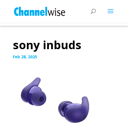
sony inbuds
Feb 28, 2025