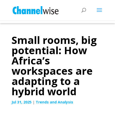
Small rooms, big
potential: How
Africa’s
workspaces are
adapting to a
hybrid world
Jul 31, 2025
|
Trends and Analysis