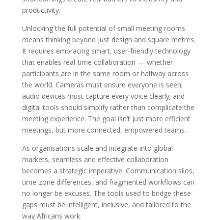
productivity.
Unlocking the full potential of small meeting rooms
means thinking beyond just design and square metres.
It requires embracing smart, user-friendly technology
that enables real-time collaboration — whether
participants are in the same room or halfway across
the world. Cameras must ensure everyone is seen;
audio devices must capture every voice clearly; and
digital tools should simplify rather than complicate the
meeting experience. The goal isn’t just more efficient
meetings, but more connected, empowered teams.
As organisations scale and integrate into global
markets, seamless and effective collaboration
becomes a strategic imperative. Communication silos,
time-zone differences, and fragmented workflows can
no longer be excuses. The tools used to bridge these
gaps must be intelligent, inclusive, and tailored to the
way Africans work.