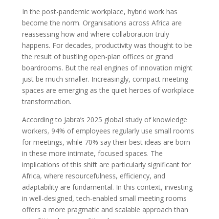
In the post-pandemic workplace, hybrid work has
become the norm. Organisations across Africa are
reassessing how and where collaboration truly
happens. For decades, productivity was thought to be
the result of bustling open-plan offices or grand
boardrooms. But the real engines of innovation might
just be much smaller. Increasingly, compact meeting
spaces are emerging as the quiet heroes of workplace
transformation.
According to Jabra’s 2025 global study of knowledge
workers, 94% of employees regularly use small rooms
for meetings, while 70% say their best ideas are born
in these more intimate, focused spaces. The
implications of this shift are particularly significant for
Africa, where resourcefulness, efficiency, and
adaptability are fundamental. In this context, investing
in well-designed, tech-enabled small meeting rooms
offers a more pragmatic and scalable approach than