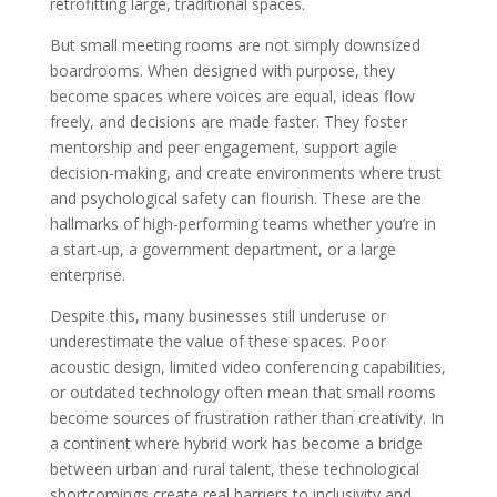
retrofitting large, traditional spaces.
But small meeting rooms are not simply downsized
boardrooms. When designed with purpose, they
become spaces where voices are equal, ideas flow
freely, and decisions are made faster. They foster
mentorship and peer engagement, support agile
decision-making, and create environments where trust
and psychological safety can flourish. These are the
hallmarks of high-performing teams whether you’re in
a start-up, a government department, or a large
enterprise.
Despite this, many businesses still underuse or
underestimate the value of these spaces. Poor
acoustic design, limited video conferencing capabilities,
or outdated technology often mean that small rooms
become sources of frustration rather than creativity. In
a continent where hybrid work has become a bridge
between urban and rural talent, these technological
shortcomings create real barriers to inclusivity and