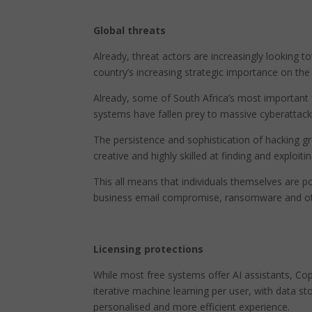
Global threats
Already, threat actors are increasingly looking t
country’s increasing strategic importance on th
Already, some of South Africa’s most important f
systems have fallen prey to massive cyberattacks
The persistence and sophistication of hacking g
creative and highly skilled at finding and exploiti
This all means that individuals themselves are po
business email compromise, ransomware and ot
Licensing protections
While most free systems offer AI assistants, Copi
iterative machine learning per user, with data st
personalised and more efficient experience.