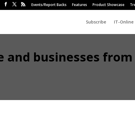
Events/Report Backs
Features
Product Showcase
Tr
Subscribe
IT-Online
le and businesses from
each of Microsoft’s commercial and even personal interfaces, from it
ive platform, is just the latest of the rapid expansion of artificial
ce modern knowledge work.
ctron looks at some of the unintended security and regulatory