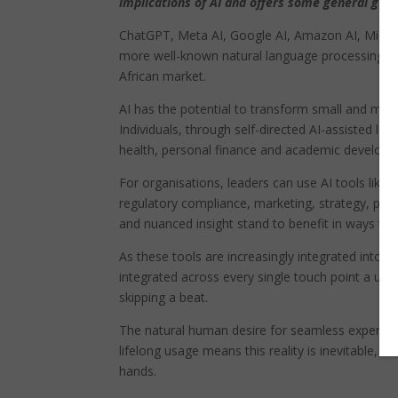
implications of AI and offers some general gui
ChatGPT, Meta AI, Google AI, Amazon AI, Micros
more well-known natural language processing (N
African market.
AI has the potential to transform small and med
Individuals, through self-directed AI-assisted lea
health, personal finance and academic developme
For organisations, leaders can use AI tools like 
regulatory compliance, marketing, strategy, prog
and nuanced insight stand to benefit in ways tha
As these tools are increasingly integrated into b
integrated across every single touch point a use
skipping a beat.
The natural human desire for seamless experienc
lifelong usage means this reality is inevitable, bu
hands.