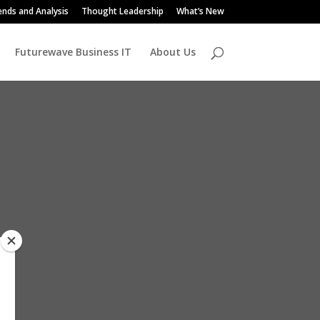
ends and Analysis
Thought Leadership
What’s New
Futurewave Business IT
About Us
s