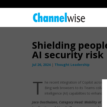
Shielding peop
AI security risk
Jul 26, 2024
|
Thought Leadership
T
he recent integration of Copilot across 
Bing web browsers to its Teams collaborat
intelligence (AI) capabilities to enhan
Jaco Oosthuizen, Category Head: Mobility at Re