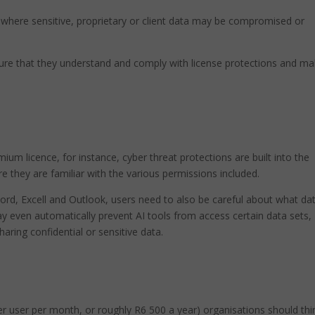
s, where sensitive, proprietary or client data may be compromised or
sure that they understand and comply with license protections and m
um licence, for instance, cyber threat protections are built into the
 they are familiar with the various permissions included.
Word, Excell and Outlook, users need to also be careful about what da
 even automatically prevent AI tools from access certain data sets,
haring confidential or sensitive data.
er user per month, or roughly R6 500 a year) organisations should thi