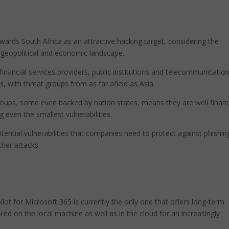
owards South Africa as an attractive hacking target, considering the
e geopolitical and economic landscape.
inancial services providers, public institutions and telecommunicatio
, with threat groups from as far afield as Asia.
roups, some even backed by nation states, means they are well finan
ng even the smallest vulnerabilities.
tential vulnerabilities that companies need to protect against phishin
her attacks.
lot for Microsoft 365 is currently the only one that offers long-term
ored on the local machine as well as in the cloud for an increasingly