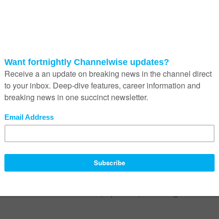
delines to navigating some of these murky waters.
oft CoPilot and even IBM’s Watson platform are just a handful of th
LP) and AI language model assistants making their way into the Sou
ium sized businesses by developing individuals and organisations.
rning, can develop every area of their lives continuously. From their hol
nt needs, AI has the ability to guide people in a way never seen bef
Copilot to drastically enhance their knowledge work. Jobs in finance,
ramming and a variety of others that require highly targeted, technic
t few can imagine.
usiness systems, it is only a matter of time before they are more fully
r has, from one device to another, from business to social media, wi
es, powered by synced accounts and iterative learning of a person’s
t so is the risk of sensitive work (or personal) data falling into the wr