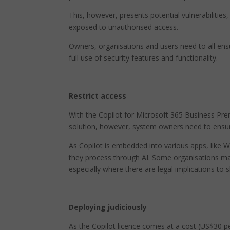
This, however, presents potential vulnerabilitie
exposed to unauthorised access.
Owners, organisations and users need to all en
full use of security features and functionality.
Restrict access
With the Copilot for Microsoft 365 Business Premi
solution, however, system owners need to ensure
As Copilot is embedded into various apps, like 
they process through AI. Some organisations may
especially where there are legal implications to s
Deploying judiciously
As the Copilot licence comes at a cost (US$30 p