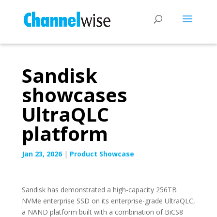
Sandisk
showcases
UltraQLC
platform
Jan 23, 2026
|
Product Showcase
Sandisk has demonstrated a high-capacity 256TB
NVMe enterprise SSD on its enterprise-grade UltraQLC,
a NAND platform built with a combination of BiCS8