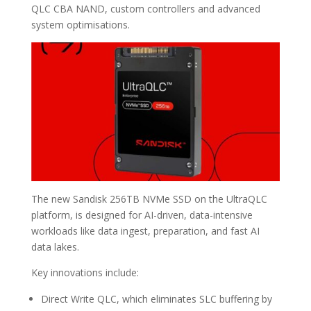
QLC CBA NAND, custom controllers and advanced
system optimisations.
The new Sandisk 256TB NVMe SSD on the UltraQLC
platform, is designed for AI-driven, data-intensive
workloads like data ingest, preparation, and fast AI
data lakes.
Key innovations include:
Direct Write QLC, which eliminates SLC buffering by