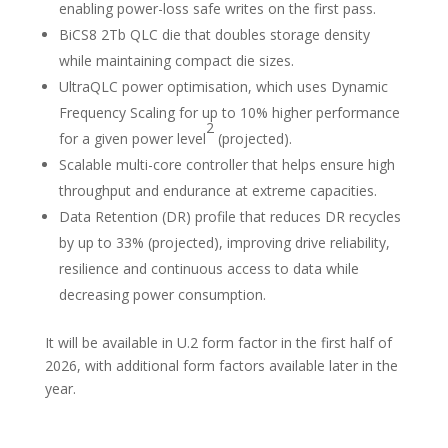
enabling power-loss safe writes on the first pass.
BiCS8 2Tb QLC die that doubles storage density
while maintaining compact die sizes.
UltraQLC power optimisation, which uses Dynamic
Frequency Scaling for up to 10% higher performance
2
for a given power level
(projected).
Scalable multi-core controller that helps ensure high
throughput and endurance at extreme capacities.
Data Retention (DR) profile that reduces DR recycles
by up to 33% (projected), improving drive reliability,
resilience and continuous access to data while
decreasing power consumption.
It will be available in U.2 form factor in the first half of
2026, with additional form factors available later in the
year.