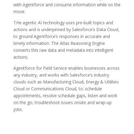
with Agentforce and consume information while on the
move.
THe agentic AI technology uses pre-built topics and
actions and is underpinned by Salesforce’s Data Cloud,
to ground Agentforce’s responses in accurate and
timely information. The Atlas Reasoning Engine
converts this raw data and metadata into intelligent
actions.
Agentforce for Field Service enables businesses across
any industry, and works with Salesforce’s industry
clouds such as Manufacturing Cloud, Energy & Utilities
Cloud or Communications Cloud, to: schedule
appointments, resolve schedule gaps, listen and work
on the go, troubleshoot issues onsite and wrap-up
jobs.