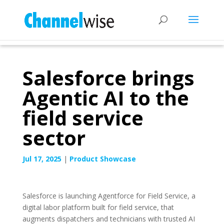
Salesforce brings
Agentic AI to the
field service
sector
Jul 17, 2025
|
Product Showcase
Salesforce is launching Agentforce for Field Service, a
digital labor platform built for field service, that
augments dispatchers and technicians with trusted AI