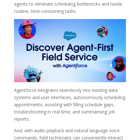
agents to eliminate scheduling bottlenecks and tackle
routine, time-consuming tasks.
Agentforce integrates seamlessly into existing data
systems and user interfaces, autonomously scheduling
appointments, assisting with filling schedule gaps,
troubleshooting in real time, and summarising job
reports.
And, with audio playback and natural language voice
commands, field technicians can conveniently interact