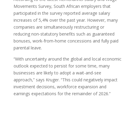
Movements Survey, South African employers that
participated in the survey reported average salary
increases of 5,4% over the past year. However, many
companies are simultaneously restructuring or
reducing non-statutory benefits such as guaranteed
bonuses, work-from-home concessions and fully paid
parental leave.
“With uncertainty around the global and local economic
outlook expected to persist for some time, many
businesses are likely to adopt a wait-and-see
approach,” says Kruger. “This could negatively impact
investment decisions, workforce expansion and
earnings expectations for the remainder of 2026.”