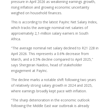
pressure in April 2026 as weakening earnings growth,
rising inflation and growing economic uncertainty
weighed on household finances.
This is according to the latest PayInc Net Salary Index,
which tracks the average nominal net salaries of
approximately 2,1-million salary earners in South
Africa.
“The average nominal net salary declined to R21 228 in
April 2026. This represents a 0.6% decrease from
March, and a 0.5% decline compared to April 2025,”
says Shergeran Naidoo, head of stakeholder
engagement at PayInc.
The decline marks a notable shift following two years
of relatively strong salary growth in 2024 and 2025,
where earnings broadly kept pace with inflation.
“The sharp deterioration in the economic outlook
following the Middle East war outbreak is already