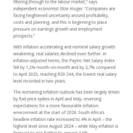
filtering through to the labour market,” says
independent economist Elize Kruger. “Companies are
facing heightened uncertainty around profitability,
costs and planning, and this is beginning to place
pressure on earnings growth and employment
prospects.”
With inflation accelerating and nominal salary growth
weakening, real salaries declined even further. In
inflation-adjusted terms, the PayInc Net Salary Index
fell by 1,2% month-on-month and by 2,7% compared
to April 2025, reaching R20 244, the lowest real salary
level recorded in two years.
The worsening inflation outlook has been largely driven
by fuel price spikes in April and May, reversing
expectations for a more favourable inflation
environment at the start of 2026. South Africa’s
headline inflation rate increased to 4% in April – the
highest level since August 2024 – while May inflation is
forecast to rise further to around 4,6%.