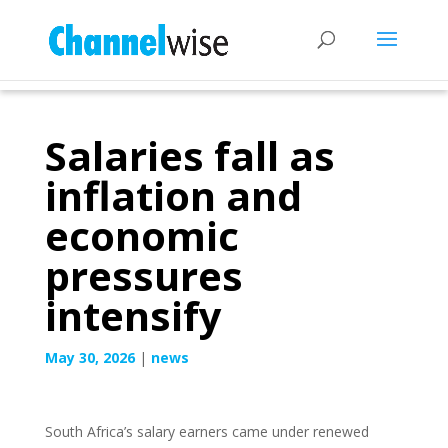
Salaries fall as
inflation and
economic
pressures
intensify
May 30, 2026
|
news
South Africa’s salary earners came under renewed