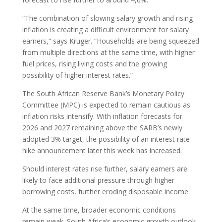
“The combination of slowing salary growth and rising
inflation is creating a difficult environment for salary
earners,” says Kruger. “Households are being squeezed
from multiple directions at the same time, with higher
fuel prices, rising living costs and the growing
possibility of higher interest rates.”
The South African Reserve Bank’s Monetary Policy
Committee (MPC) is expected to remain cautious as
inflation risks intensify. With inflation forecasts for
2026 and 2027 remaining above the SARB’s newly
adopted 3% target, the possibility of an interest rate
hike announcement later this week has increased.
Should interest rates rise further, salary earners are
likely to face additional pressure through higher
borrowing costs, further eroding disposable income.
At the same time, broader economic conditions
remain weak. South Africa’s economic growth outlook