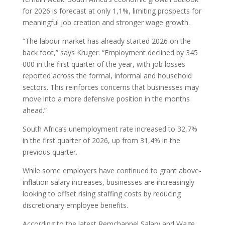
for 2026 is forecast at only 1,1%, limiting prospects for
meaningful job creation and stronger wage growth.
“The labour market has already started 2026 on the
back foot,” says Kruger. “Employment declined by 345
000 in the first quarter of the year, with job losses
reported across the formal, informal and household
sectors. This reinforces concerns that businesses may
move into a more defensive position in the months
ahead.”
South Africa’s unemployment rate increased to 32,7%
in the first quarter of 2026, up from 31,4% in the
previous quarter.
While some employers have continued to grant above-
inflation salary increases, businesses are increasingly
looking to offset rising staffing costs by reducing
discretionary employee benefits.
According to the latest Remchannel Salary and Wage